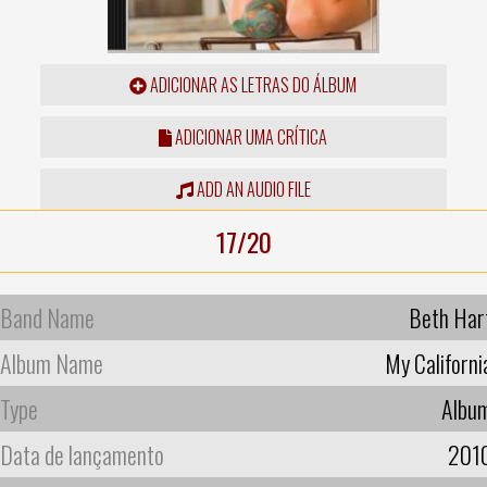
ADICIONAR AS LETRAS DO ÁLBUM
ADICIONAR UMA CRÍTICA
ADD AN AUDIO FILE
17/20
Band Name
Beth Har
Album Name
My Californi
Type
Albu
Data de lançamento
201