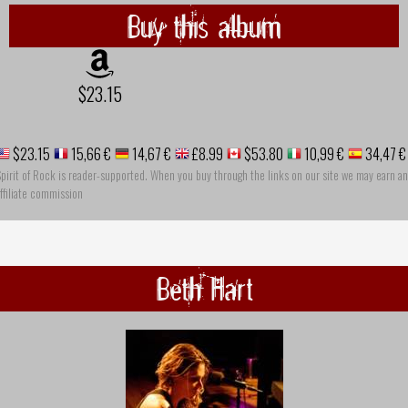
Buy this album
$23.15
$23.15
15,66 €
14,67 €
£8.99
$53.80
10,99 €
34,47 €
pirit of Rock is reader-supported. When you buy through the links on our site we may earn an
ffiliate commission
Beth Hart