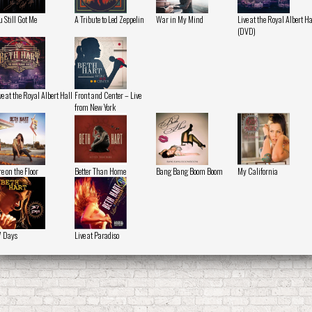
u Still Got Me
A Tribute to Led Zeppelin
War in My Mind
Live at the Royal Albert Ha
(DVD)
ve at the Royal Albert Hall
Front and Center – Live
from New York
re on the Floor
Better Than Home
Bang Bang Boom Boom
My California
 Days
Live at Paradiso