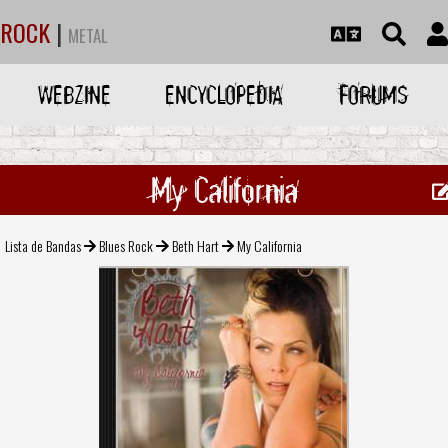
ROCK
|
METAL
WEBZINE
ENCYCLOPEDIA
FORUMS
My California
Lista de Bandas
Blues Rock
Beth Hart
My California