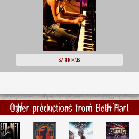
SABER MAIS
Other productions from Beth Hart