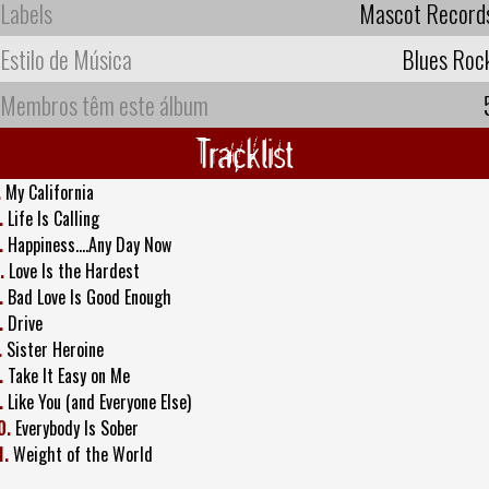
Labels
Mascot Record
Estilo de Música
Blues Roc
Membros têm este álbum
Tracklist
.
My California
.
Life Is Calling
.
Happiness....Any Day Now
.
Love Is the Hardest
.
Bad Love Is Good Enough
.
Drive
.
Sister Heroine
.
Take It Easy on Me
.
Like You (and Everyone Else)
0.
Everybody Is Sober
1.
Weight of the World