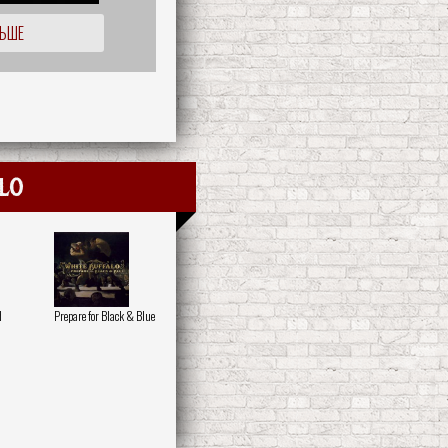
ЛЬШЕ
lo
d
Prepare for Black & Blue