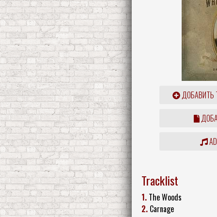
ДОБАВИТЬ 
ДОБА
ADD
Tracklist
1.
The Woods
2.
Carnage