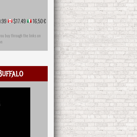
.99
$17.49
16,50 €
you buy through the links on
on
Buffalo