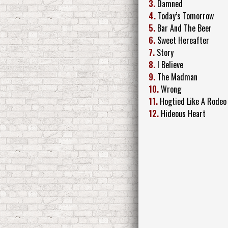
3.
Damned
4.
Today’s Tomorrow
5.
Bar And The Beer
6.
Sweet Hereafter
7.
Story
8.
I Believe
9.
The Madman
10.
Wrong
11.
Hogtied Like A Rodeo
12.
Hideous Heart