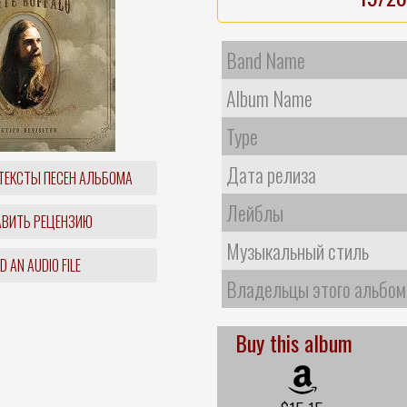
Band Name
Album Name
Type
Дата релиза
ТЕКСТЫ ПЕСЕН АЛЬБОМА
Лейблы
ВИТЬ РЕЦЕНЗИЮ
Музыкальный стиль
 AN AUDIO FILE
Владельцы этого альбом
Buy this album