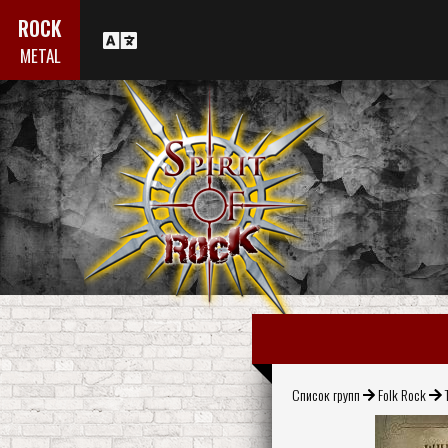
ROCK
METAL
Список групп
Folk Rock