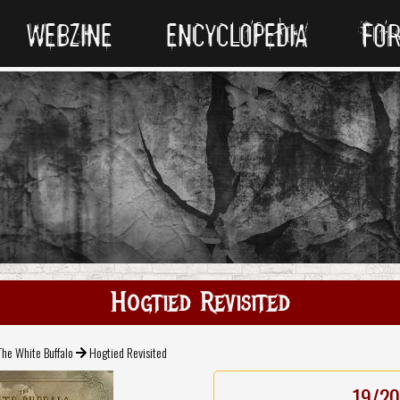
WEBZINE
ENCYCLOPEDIA
FO
Hogtied Revisited
The White Buffalo
Hogtied Revisited
19/20