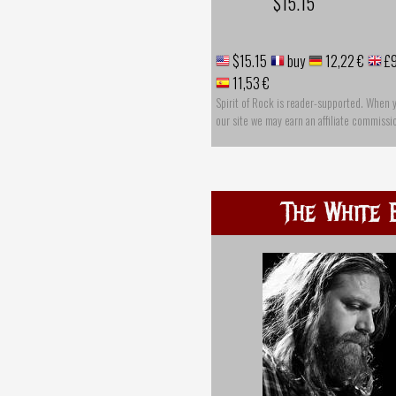
$15.15
$15.15
buy
12,22 €
£9
11,53 €
Spirit of Rock is reader-supported. When 
our site we may earn an affiliate commissi
The White 