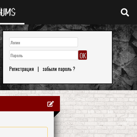
RUMS
Регистрация
|
забыли пароль ?