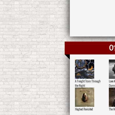
O
A Freight Train Through
Love 
the Night
Damn
Hogtied Revisited
The W