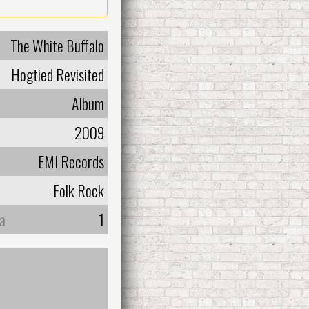
The White Buffalo
Hogtied Revisited
Album
2009
EMI Records
Folk Rock
а
1