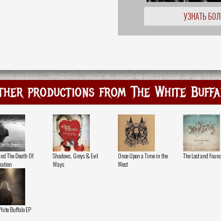
УЗНАТЬ БО
ther productions from The White Buffa
And The Death Of
Shadows, Greys & Evil
Once Upon a Time in the
The Lost and Foun
ation
Ways
West
hite Buffalo EP