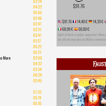
02:24
$91.76
04:22
05:05
02:46
$91.76
14,40 €
14,39 €
02:41
68,99 €
60,00 €
02:21
Spirit of Rock is reader-supported. When 
03:41
our site we may earn an affiliate commissi
01:37
05:22
05:21
 no More
02:00
Faus
04:22
03:34
00:29
02:45
07:32
05:19
05:10