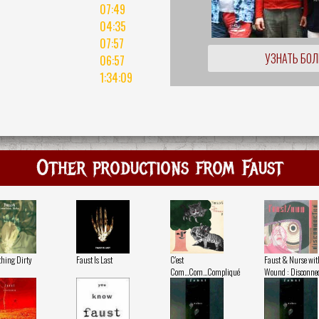
07:49
04:35
07:57
УЗНАТЬ БО
06:57
1:34:09
Other productions from Faust
hing Dirty
Faust Is Last
C'est
Faust & Nurse wit
Com...Com...Compliqué
Wound : Disconnec