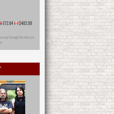
£12.84
$482.99
you buy through the links on
on
t