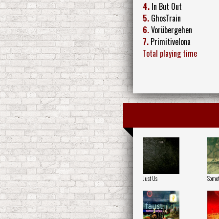
4.
In But Out
5.
GhosTrain
6.
Vorübergehen
7.
Primitivelona
Total playing time
Just Us
Somet