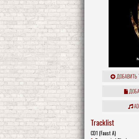
ДОБАВИТЬ 
ДОБА
ADD
Tracklist
CD1 (Faust A)