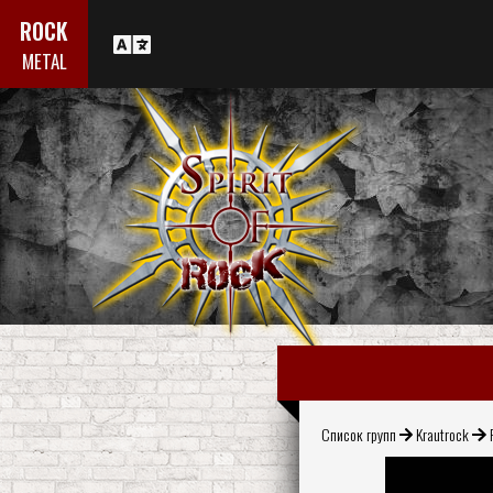
ROCK
METAL
Список групп
Krautrock