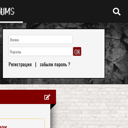
RUMS
Регистрация
|
забыли пароль ?
нок