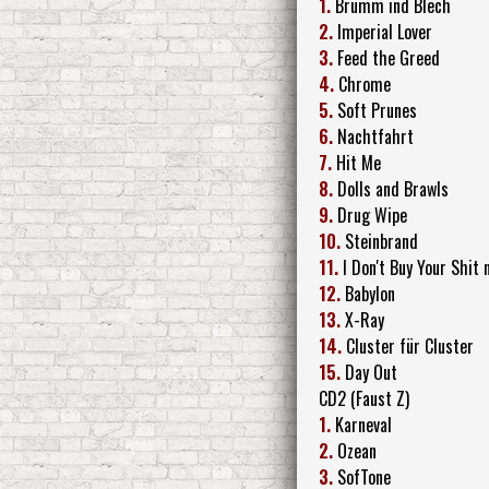
1.
Brumm ind Blech
2.
Imperial Lover
3.
Feed the Greed
4.
Chrome
5.
Soft Prunes
6.
Nachtfahrt
7.
Hit Me
8.
Dolls and Brawls
9.
Drug Wipe
10.
Steinbrand
11.
I Don't Buy Your Shit
12.
Babylon
13.
X-Ray
14.
Cluster für Cluster
15.
Day Out
CD2 (Faust Z)
1.
Karneval
2.
Ozean
3.
SofTone