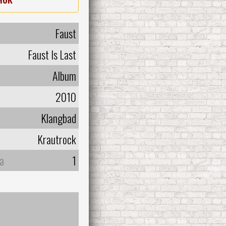
Faust
Faust Is Last
Album
2010
Klangbad
Krautrock
а
1