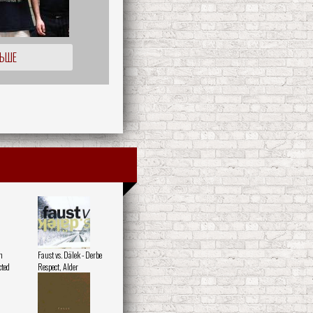
ЛЬШЕ
h
Faust vs. Dälek - Derbe
ted
Respect, Alder