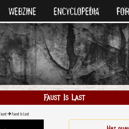
WEBZINE
ENCYCLOPEDIA
FO
Faust Is Last
Faust
Faust Is Last
Нет оце