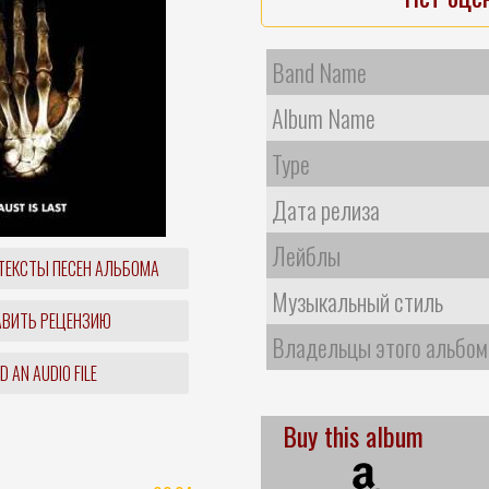
Band Name
Album Name
Type
Дата релиза
Лейблы
ТЕКСТЫ ПЕСЕН АЛЬБОМА
Музыкальный стиль
ВИТЬ РЕЦЕНЗИЮ
Владельцы этого альбом
 AN AUDIO FILE
Buy this album