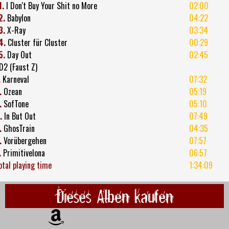
1.
I Don't Buy Your Shit no More
02:00
2.
Babylon
04:22
3.
X-Ray
03:34
4.
Cluster für Cluster
00:29
5.
Day Out
02:45
D2 (Faust Z)
.
Karneval
07:32
.
Ozean
05:19
.
SofTone
05:10
.
In But Out
07:49
.
GhosTrain
04:35
.
Vorübergehen
07:57
.
Primitivelona
06:57
otal playing time
1:34:09
Dieses Alben kaufen