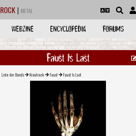
ROCK
|
METAL
WEBZINE
ENCYCLOPEDIA
FORUMS
Faust Is Last
Liste der Bands
Krautrock
Faust
Faust Is Last