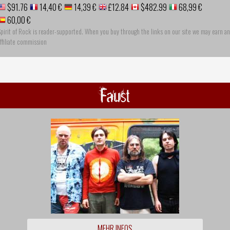
$91.76
14,40 €
14,39 €
£12.84
$482.99
68,99 €
60,00 €
pirit of Rock is reader-supported. When you buy through the links on our site we may earn an
ffiliate commission
Faust
MEHR INFOS