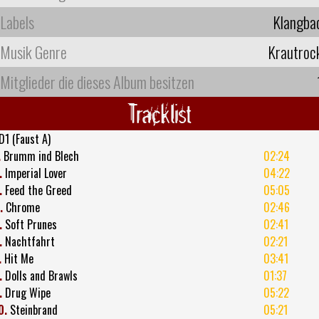
Labels
Klangba
Musik Genre
Krautroc
Mitglieder die dieses Album besitzen
Tracklist
D1 (Faust A)
.
Brumm ind Blech
02:24
.
Imperial Lover
04:22
.
Feed the Greed
05:05
.
Chrome
02:46
.
Soft Prunes
02:41
.
Nachtfahrt
02:21
.
Hit Me
03:41
.
Dolls and Brawls
01:37
.
Drug Wipe
05:22
0.
Steinbrand
05:21