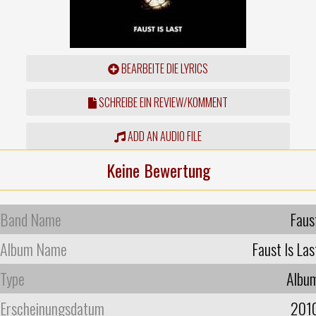
BEARBEITE DIE LYRICS
SCHREIBE EIN REVIEW/KOMMENT
ADD AN AUDIO FILE
Keine Bewertung
Band Name
Faus
Album Name
Faust Is Las
Type
Albu
Erscheinungsdatum
201