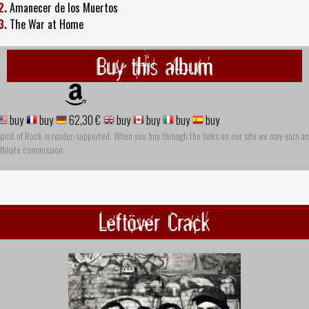
2.
Amanecer de los Muertos
3.
The War at Home
Buy this album
buy
buy
62,30 €
buy
buy
buy
buy
pirit of Rock is reader-supported. When you buy through the links on our site we may earn an
ffiliate commission
Leftöver Crack