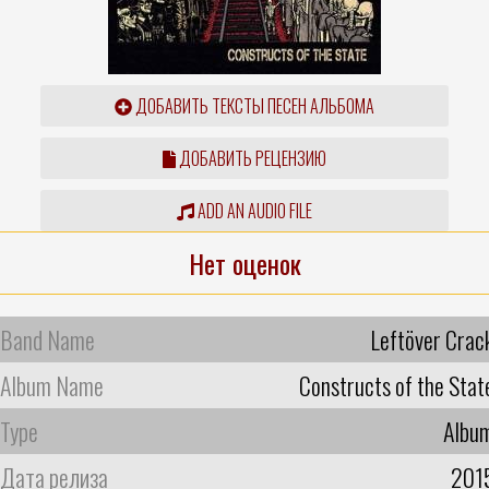
ДОБАВИТЬ ТЕКСТЫ ПЕСЕН АЛЬБОМА
ДОБАВИТЬ РЕЦЕНЗИЮ
ADD AN AUDIO FILE
Нет оценок
Band Name
Leftöver Crac
Album Name
Constructs of the Stat
Type
Albu
Дата релиза
201