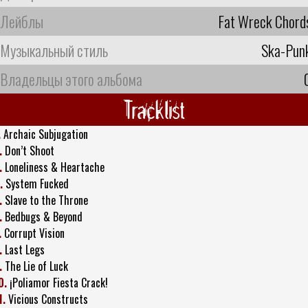
Лейблы
Fat Wreck Chord
Музыкальный стиль
Ska-Pun
Владельцы этого альбома
Tracklist
.
Archaic Subjugation
.
Don’t Shoot
.
Loneliness & Heartache
.
System Fucked
.
Slave to the Throne
.
Bedbugs & Beyond
.
Corrupt Vision
.
Last Legs
.
The Lie of Luck
0.
¡Poliamor Fiesta Crack!
1.
Vicious Constructs