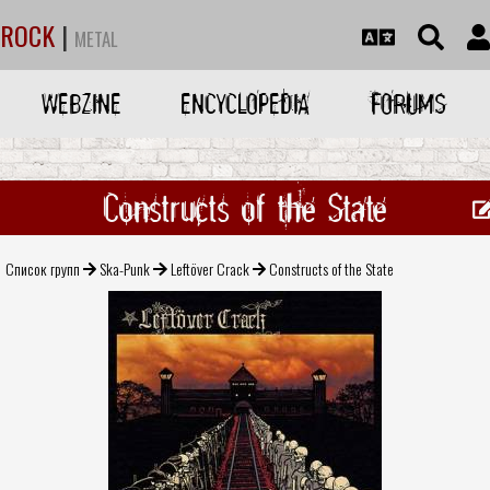
ROCK
|
METAL
WEBZINE
ENCYCLOPEDIA
FORUMS
Constructs of the State
Список групп
Ska-Punk
Leftöver Crack
Constructs of the State