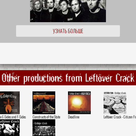
УЗНАТЬ БОЛЬШЕ
Other productions from Leftöver Crack
e E-Sides and F-Sides
Constructs of the State
Deadline
Leftöver Crack - Citizen F