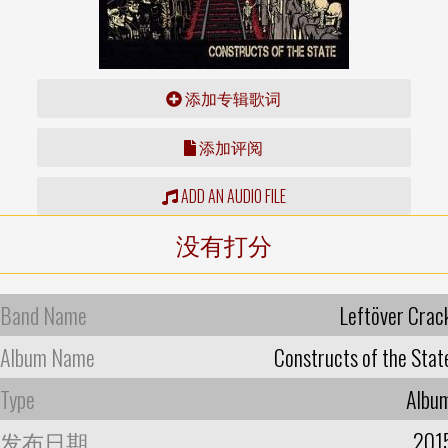
添加专辑歌词
添加评阅
ADD AN AUDIO FILE
没有打分
Band Name
Leftöver Crac
Album Name
Constructs of the Stat
Type
Albu
发布日期
201