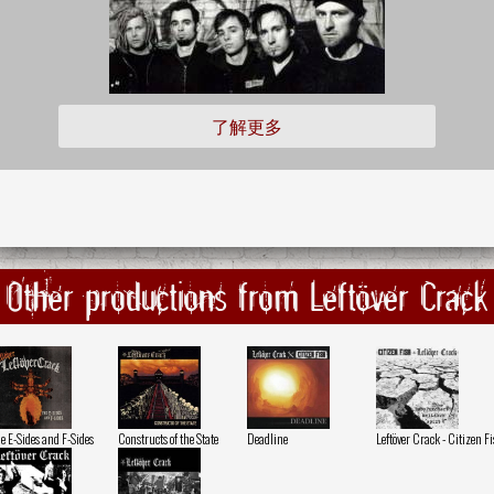
了解更多
Other productions from Leftöver Crack
e E-Sides and F-Sides
Constructs of the State
Deadline
Leftöver Crack - Citizen F