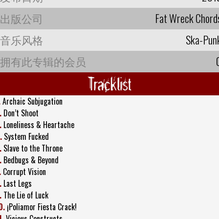
出版公司
Fat Wreck Chord
音乐风格
Ska-Pun
拥有此专辑的会员
Tracklist
.
Archaic Subjugation
.
Don’t Shoot
.
Loneliness & Heartache
.
System Fucked
.
Slave to the Throne
.
Bedbugs & Beyond
.
Corrupt Vision
.
Last Legs
.
The Lie of Luck
0.
¡Poliamor Fiesta Crack!
1.
Vicious Constructs