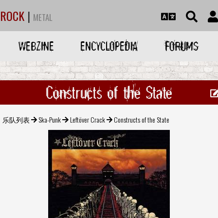
ROCK
|
METAL
WEBZINE
ENCYCLOPEDIA
FORUMS
Constructs of the State
乐队列表
Ska-Punk
Leftöver Crack
Constructs of the State