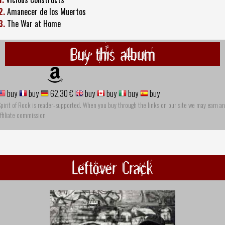
2.
Amanecer de los Muertos
3.
The War at Home
Buy this album
buy
buy
62,30 €
buy
buy
buy
buy
pirit of Rock is reader-supported. When you buy through the links on our site we may earn an
ffiliate commission
Leftöver Crack