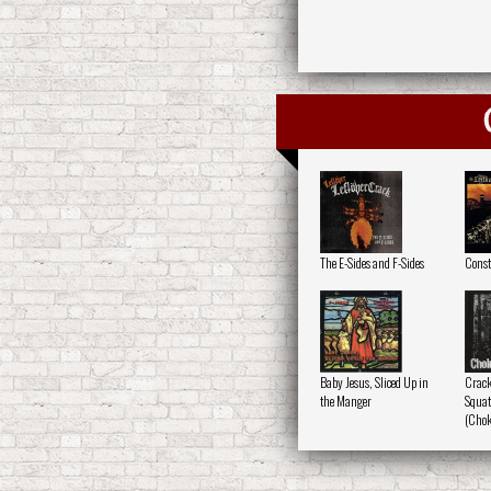
The E-Sides and F-Sides
Constr
Baby Jesus, Sliced Up in
Crack
the Manger
Squatt
(Chok