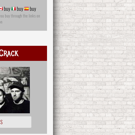
buy
buy
buy
you buy through the links on
on
Crack
IS