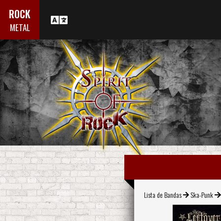
ROCK
METAL
Lista de Bandas
Ska-Punk