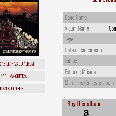
Band Name
Album Name
Con
Type
Data de lançamento
Labels
R AS LETRAS DO ÁLBUM
Estilo de Música
ONAR UMA CRÍTICA
Membros têm este álbum
 AN AUDIO FILE
Buy this album