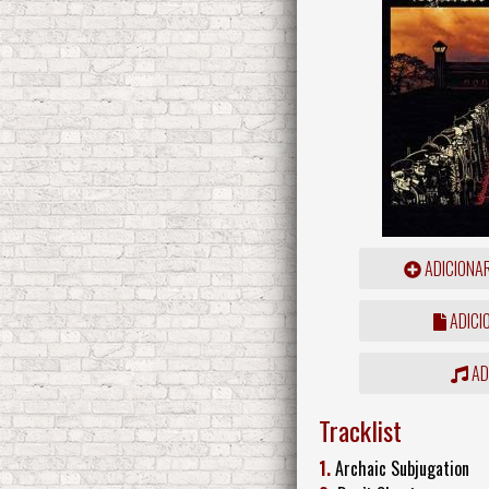
ADICIONA
ADICI
ADD
Tracklist
1.
Archaic Subjugation