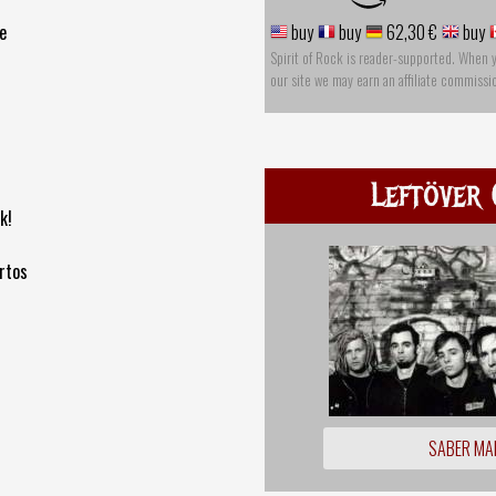
e
buy
buy
62,30 €
buy
Spirit of Rock is reader-supported. When 
our site we may earn an affiliate commissi
Leftöver 
k!
rtos
SABER MA