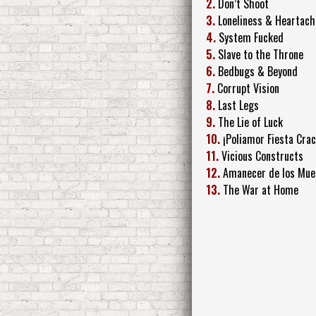
2.
Don’t Shoot
3.
Loneliness & Heartach
4.
System Fucked
5.
Slave to the Throne
6.
Bedbugs & Beyond
7.
Corrupt Vision
8.
Last Legs
9.
The Lie of Luck
10.
¡Poliamor Fiesta Crac
11.
Vicious Constructs
12.
Amanecer de los Mue
13.
The War at Home