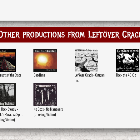
Other productions from Leftöver Crac
ucts of the State
Deadline
Leftöver Crack - Citizen
Rock the 40 Oz
Fish
 Rock Steady -
No Gods - No Managers
a's Paradise Split
(Choking Victim)
ing Victim)