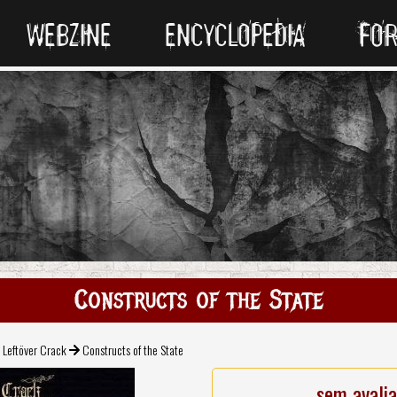
WEBZINE
ENCYCLOPEDIA
FO
Constructs of the State
Leftöver Crack
Constructs of the State
sem avali