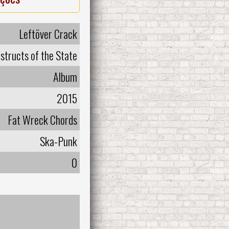
Leftöver Crack
structs of the State
Album
2015
Fat Wreck Chords
Ska-Punk
0