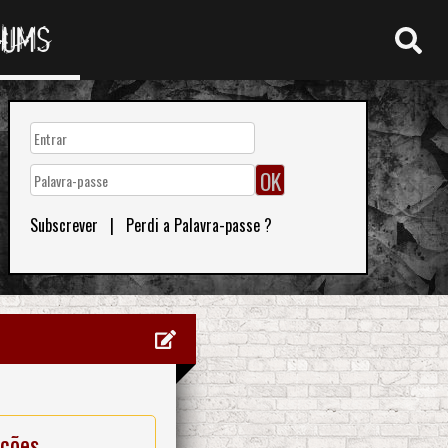
RUMS
Subscrever
|
Perdi a Palavra-passe ?
ações