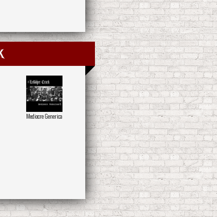
k
Mediocre Generica