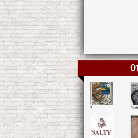
O
?
Cabb