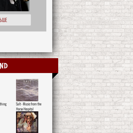
ЛЬШЕ
nd
othing
Salt - Music from the
Horse Hospital