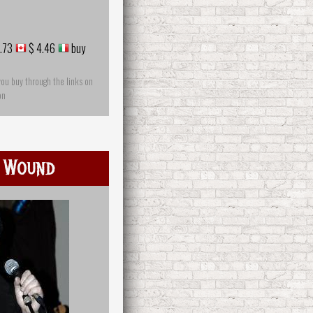
.73
$ 4.46
buy
you buy through the links on
on
 Wound