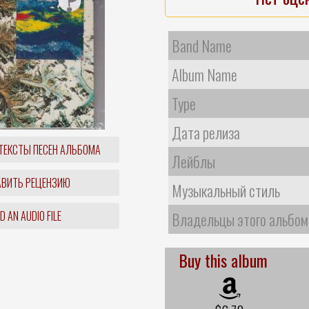
Band Name
Album Name
Type
Дата релиза
ТЕКСТЫ ПЕСЕН АЛЬБОМА
Лейблы
ВИТЬ РЕЦЕНЗИЮ
Музыкальный стиль
 AN AUDIO FILE
Владельцы этого альбом
Buy this album