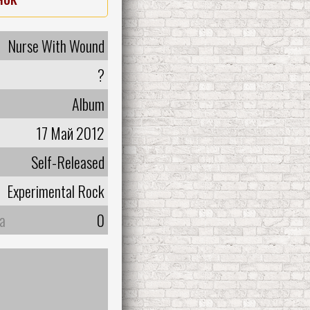
Nurse With Wound
?
Album
17 Май 2012
Self-Released
Experimental Rock
а
0