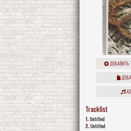
ДОБАВИТЬ 
ДОБА
ADD
Tracklist
1.
Untitled
2.
Untitled