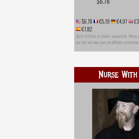
$6.78
$6.78
€5,19
€4,97
£3
€7,82
Spirit of Rock is reader-supported. When 
our site we may earn an affiliate commissi
Nurse With