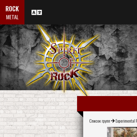
ROCK
METAL
Список групп
Experimental 