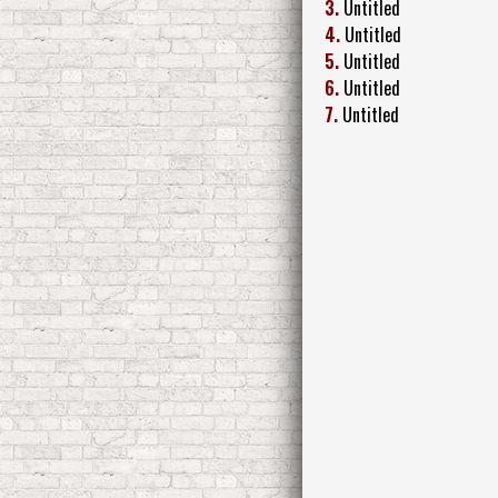
3.
Untitled
4.
Untitled
5.
Untitled
6.
Untitled
7.
Untitled