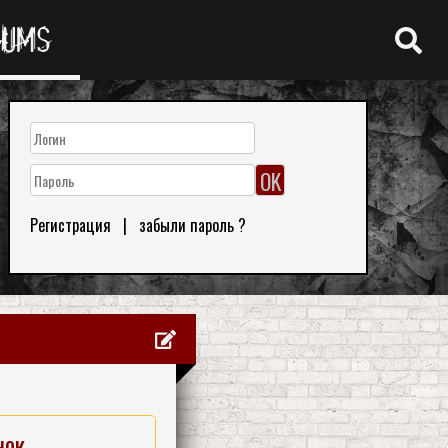
RUMS
Регистрация
|
забыли пароль ?
нок