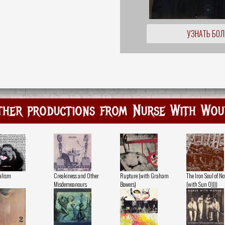
УЗНАТЬ БО
ther productions from Nurse With Wou
alism
Creakiness and Other
Rupture (with Graham
The Iron Soul of N
Misdemeanours
Bowers)
(with Sun O))))