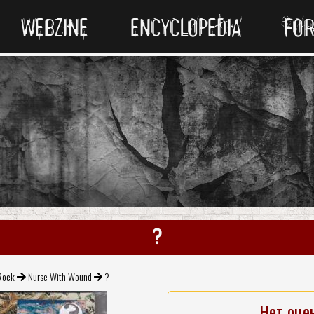
WEBZINE
ENCYCLOPEDIA
FO
?
Rock
Nurse With Wound
?
Нет оце