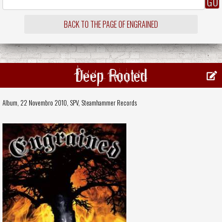
BACK TO THE PAGE OF ENGRAINED
Deep Rooted
Album, 22 Novembro 2010,
SPV
,
Steamhammer Records