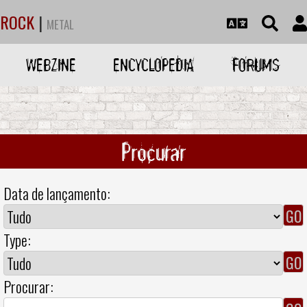
ROCK
|
METAL
WEBZINE
ENCYCLOPEDIA
FORUMS
Procurar
Data de lançamento:
Type:
Procurar: