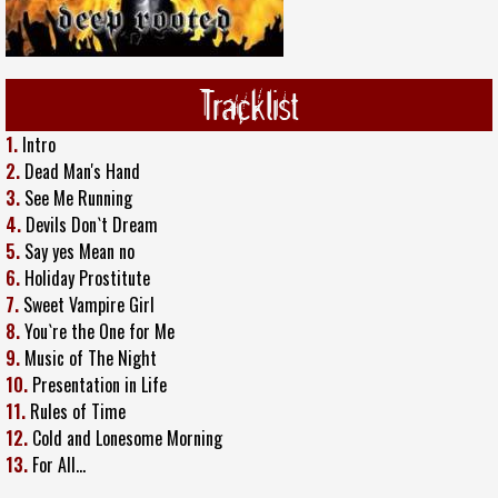
Tracklist
1.
Intro
2.
Dead Man's Hand
3.
See Me Running
4.
Devils Don`t Dream
5.
Say yes Mean no
6.
Holiday Prostitute
7.
Sweet Vampire Girl
8.
You`re the One for Me
9.
Music of The Night
10.
Presentation in Life
11.
Rules of Time
12.
Cold and Lonesome Morning
13.
For All…