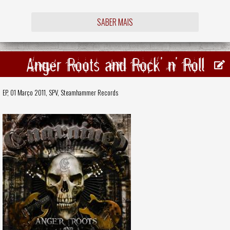
SABER MAIS
Anger Roots and Rock' n' Roll
EP, 01 Março 2011,
SPV
,
Steamhammer Records