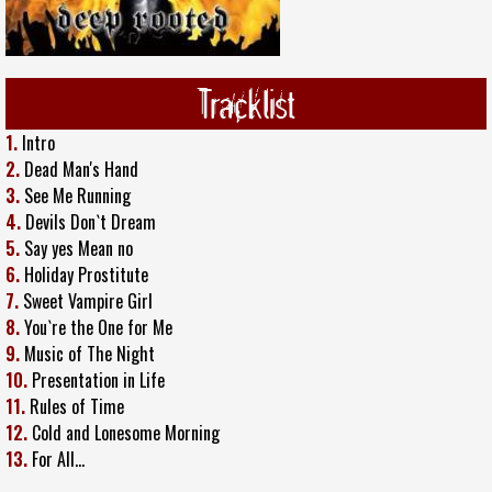
Tracklist
1.
Intro
2.
Dead Man's Hand
3.
See Me Running
4.
Devils Don`t Dream
5.
Say yes Mean no
6.
Holiday Prostitute
7.
Sweet Vampire Girl
8.
You`re the One for Me
9.
Music of The Night
10.
Presentation in Life
11.
Rules of Time
12.
Cold and Lonesome Morning
13.
For All…