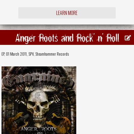
LEARN MORE
Anger Roots and Rock' n' Roll
EP, 01 March 2011,
SPV
,
Steamhammer Records