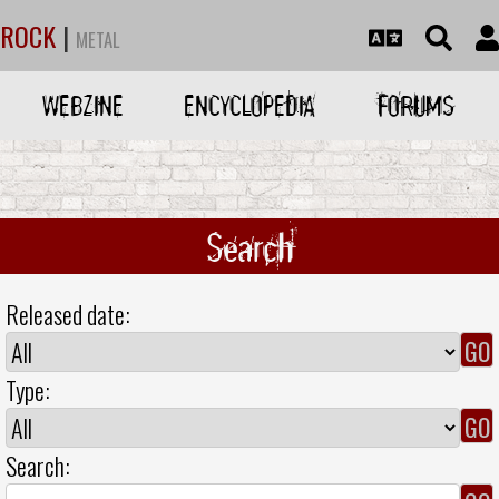
ROCK
|
METAL
WEBZINE
ENCYCLOPEDIA
FORUMS
Search
Released date:
Type:
Search: