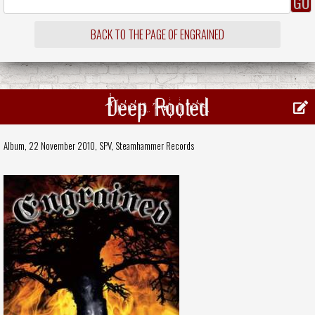
BACK TO THE PAGE OF ENGRAINED
Deep Rooted
Album, 22 November 2010,
SPV
,
Steamhammer Records