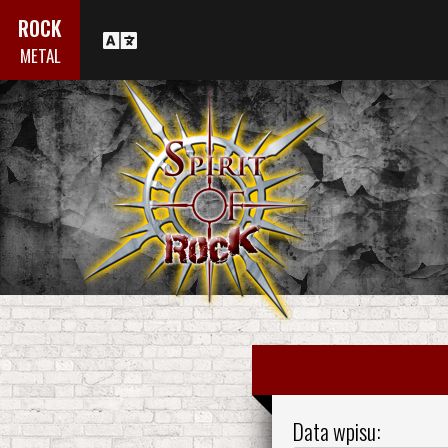
ROCK
METAL
Data wpisu: