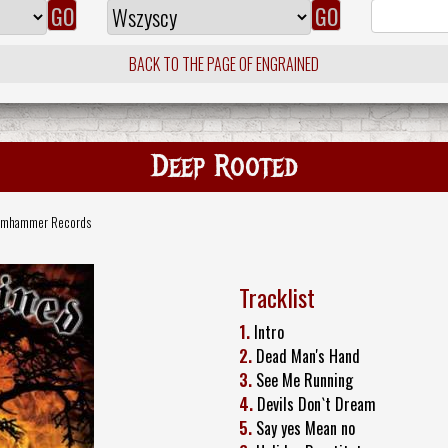
BACK TO THE PAGE OF ENGRAINED
Deep Rooted
amhammer Records
Tracklist
1.
Intro
2.
Dead Man's Hand
3.
See Me Running
4.
Devils Don`t Dream
5.
Say yes Mean no