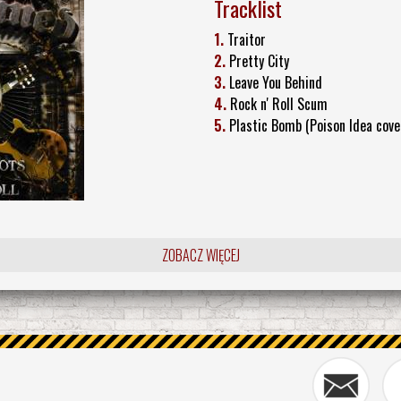
Tracklist
1.
Traitor
2.
Pretty City
3.
Leave You Behind
4.
Rock n' Roll Scum
5.
Plastic Bomb (Poison Idea cove
ZOBACZ WIĘCEJ