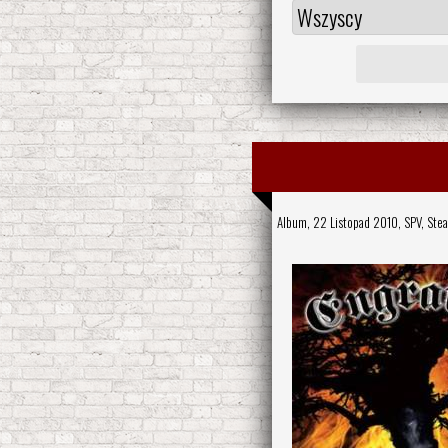
Album, 22 Listopad 2010,
SPV
,
Ste