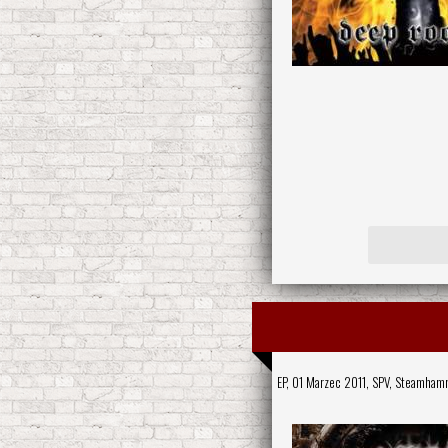
EP, 01 Marzec 2011,
SPV
,
Steamham