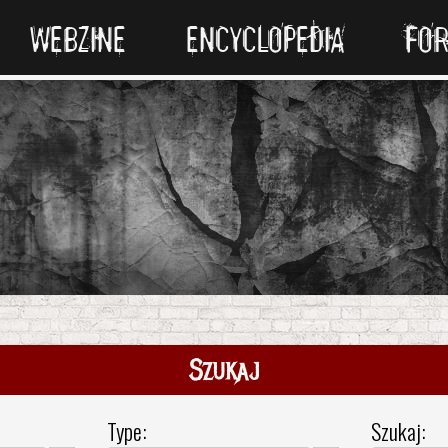
WEBZINE
ENCYCLOPEDIA
FO
Szukaj
Type:
Szukaj: