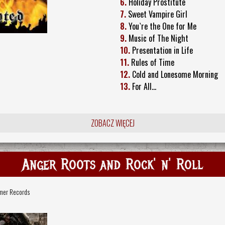
6.
Holiday Prostitute
7.
Sweet Vampire Girl
8.
You`re the One for Me
9.
Music of The Night
10.
Presentation in Life
11.
Rules of Time
12.
Cold and Lonesome Morning
13.
For All…
ZOBACZ WIĘCEJ
Anger Roots and Rock' n' Roll
mer Records