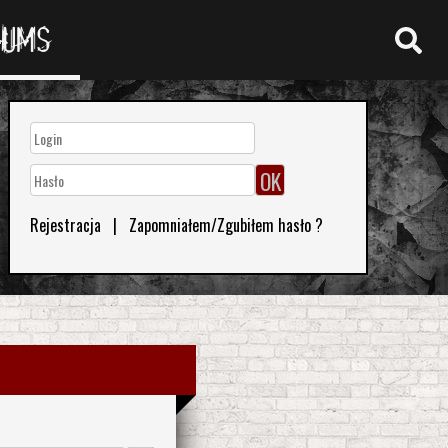
RUMS
Rejestracja
|
Zapomniałem/Zgubiłem hasło ?