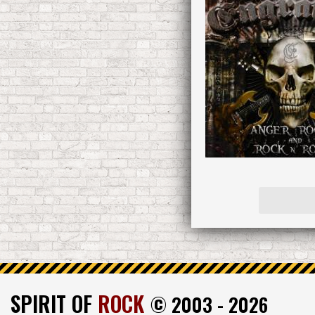
SPIRIT OF
ROCK
© 2003 - 2026