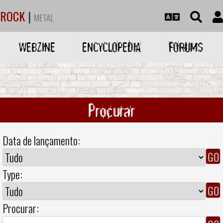
ROCK
|
METAL
WEBZINE
ENCYCLOPEDIA
FORUMS
Procurar
Data de lançamento:
Type:
Procurar: