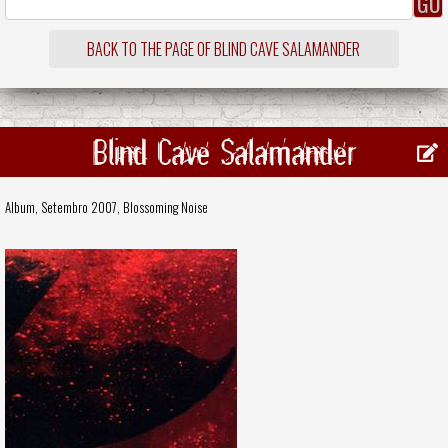
BACK TO THE PAGE OF BLIND CAVE SALAMANDER
Blind Cave Salamander
Album, Setembro 2007,
Blossoming Noise