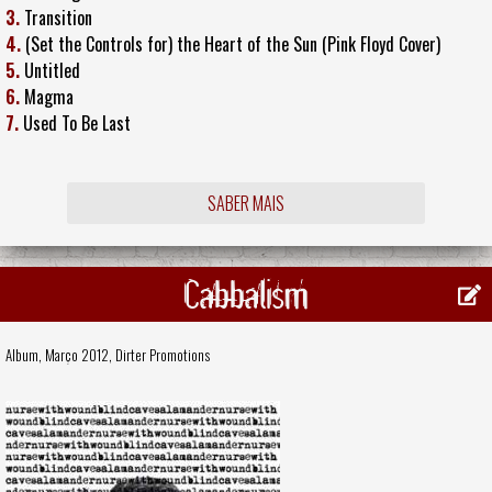
3.
Transition
4.
(Set the Controls for) the Heart of the Sun (Pink Floyd Cover)
5.
Untitled
6.
Magma
7.
Used To Be Last
SABER MAIS
Cabbalism
Album, Março 2012,
Dirter Promotions