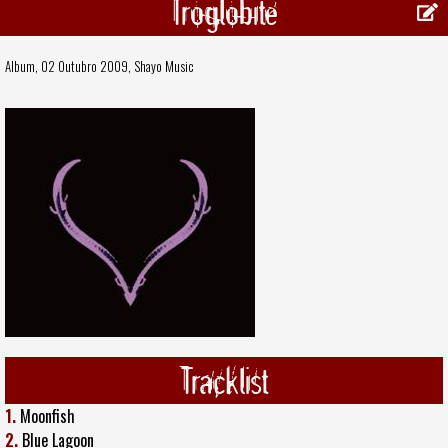
Troglobite
Album, 02 Outubro 2009,
Shayo Music
Tracklist
1.
Moonfish
2.
Blue Lagoon