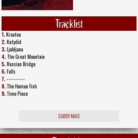
Tracklist
1.
Kroatoa
2.
Katydid
3.
Ljubljana
4.
The Great Mountain
5.
Russian Bridge
6.
Falls
7.
----------
8.
The Human Fish
9.
Time Piece
SABER MAIS