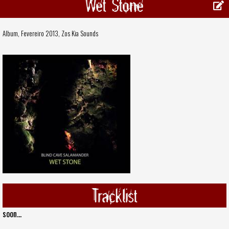
Wet Stone
Album, Fevereiro 2013,
Zos Kia Sounds
Tracklist
soon...