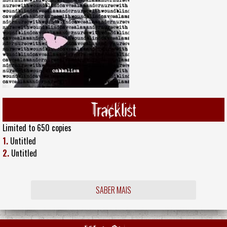
Tracklist
Limited to 650 copies
1.
Untitled
2.
Untitled
SABER MAIS