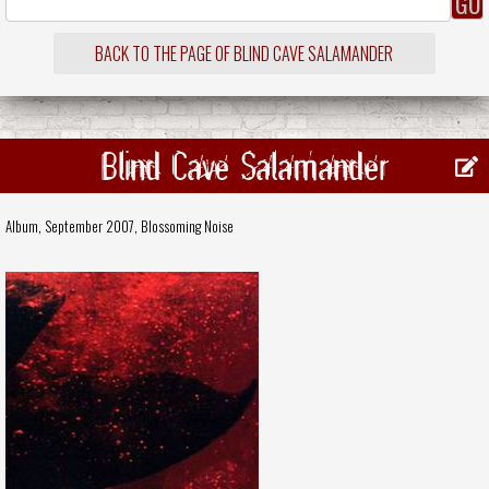
BACK TO THE PAGE OF BLIND CAVE SALAMANDER
Blind Cave Salamander
Album, September 2007,
Blossoming Noise