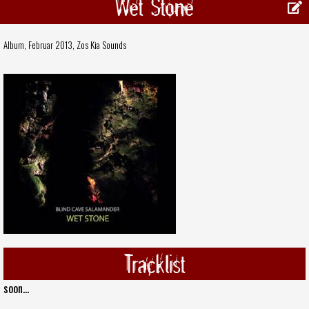
Wet Stone
Album, Februar 2013,
Zos Kia Sounds
Tracklist
soon...