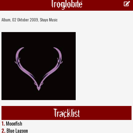
Troglobite
Album, 02 Oktober 2009,
Shayo Music
Tracklist
1.
Moonfish
2.
Blue Lagoon