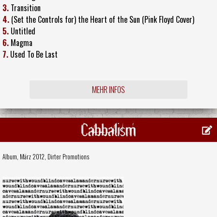
3.
Transition
4.
(Set the Controls for) the Heart of the Sun (Pink Floyd Cover)
5.
Untitled
6.
Magma
7.
Used To Be Last
MEHR INFOS
Cabbalism
Album, März 2012,
Dirter Promotions