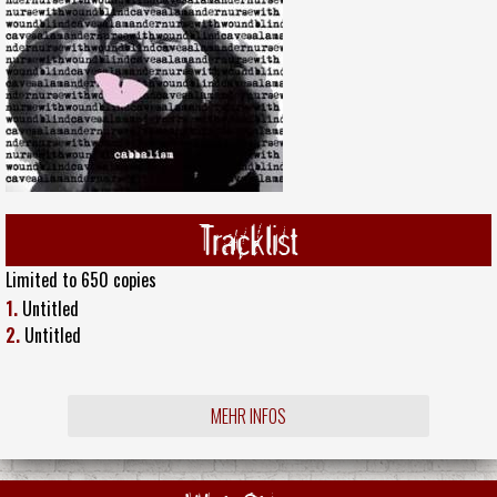
Tracklist
Limited to 650 copies
1.
Untitled
2.
Untitled
MEHR INFOS