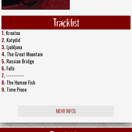
Tracklist
1.
Kroatoa
2.
Katydid
3.
Ljubljana
4.
The Great Mountain
5.
Russian Bridge
6.
Falls
7.
----------
8.
The Human Fish
9.
Time Piece
MEHR INFOS