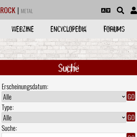
ROCK
|
METAL
WEBZINE
ENCYCLOPEDIA
FORUMS
Suche
Erscheinungsdatum:
Type:
Suche: