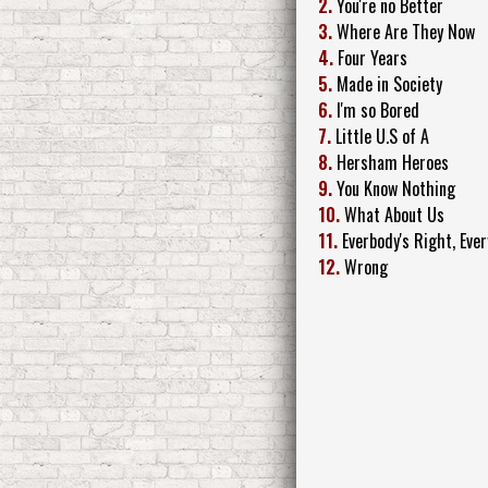
2.
You're no Better
3.
Where Are They Now
4.
Four Years
5.
Made in Society
6.
I'm so Bored
7.
Little U.S of A
8.
Hersham Heroes
9.
You Know Nothing
10.
What About Us
11.
Everbody's Right, Ever
12.
Wrong