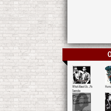
O
What About Us ...Pa
Human
Svenska