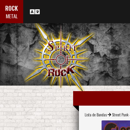
ROCK
METAL
Lista de Bandas
Street Punk 