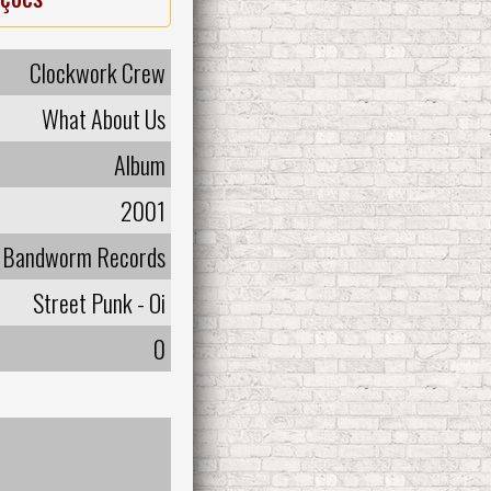
Clockwork Crew
What About Us
Album
2001
Bandworm Records
Street Punk - Oi
0