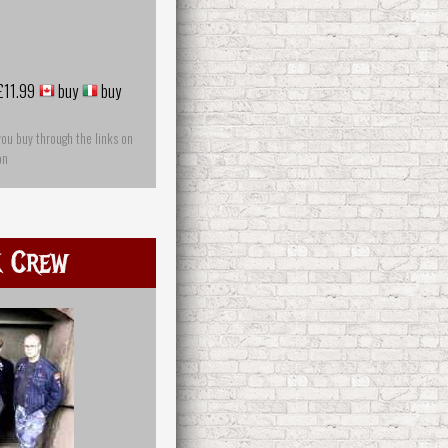
£11.99
buy
buy
you buy through the links on
on
k Crew