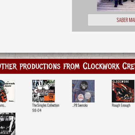
SABER MA
ther productions from Clockwork Cr
s...
The Singles Collection
...På Svenska
Rough Enough
98-04