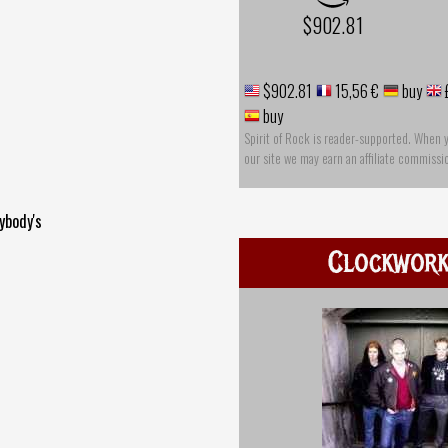
$902.81
$902.81
15,56 €
buy
buy
Spirit of Rock is reader-supported. When 
our site we may earn an affiliate commissi
ybody's
Clockwor