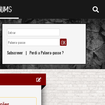
RUMS
Subscrever
|
Perdi a Palavra-passe ?
ações