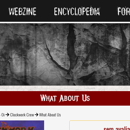
WEBZINE
ENCYCLOPEDIA
FO
What About Us
- Oi
Clockwork Crew
What About Us
sem avali