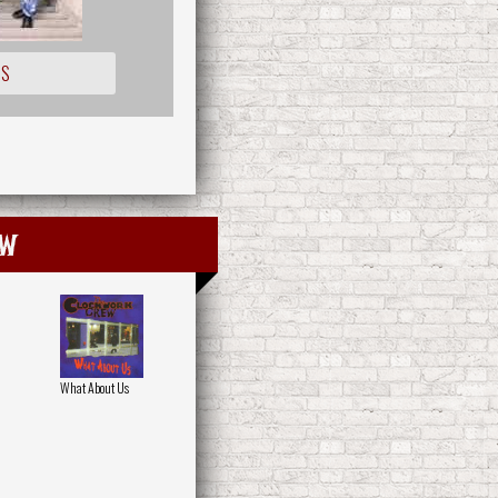
IS
ew
What About Us