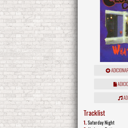
ADICIONA
ADICI
ADD
Tracklist
1.
Saturday Night