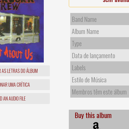
Band Name
Album Name
Type
Data de lançamento
Labels
R AS LETRAS DO ÁLBUM
Estilo de Música
ONAR UMA CRÍTICA
Membros têm este álbum
 AN AUDIO FILE
Buy this album