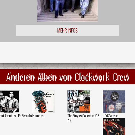
MEHR INFOS
Anderen Alben von Clockwork Crew
at About Us ...Pa Svenska
Humans...
The Singles Collection 98-
...På Svenska
04