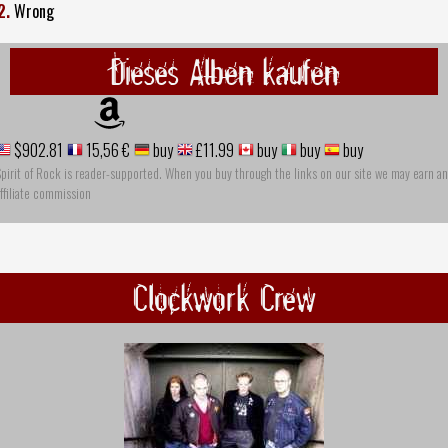
2.
Wrong
Dieses Alben kaufen
$902.81
15,56 €
buy
£11.99
buy
buy
buy
pirit of Rock is reader-supported. When you buy through the links on our site we may earn an
ffiliate commission
Clockwork Crew