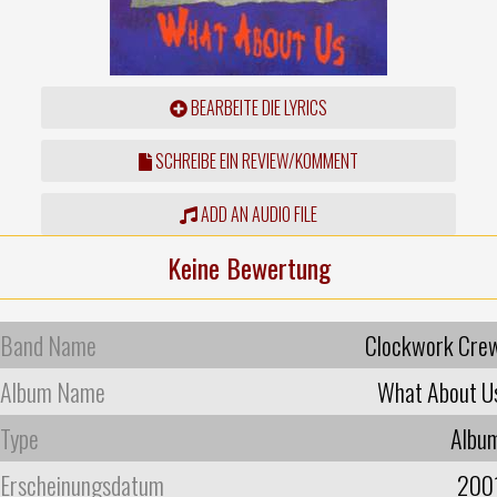
BEARBEITE DIE LYRICS
SCHREIBE EIN REVIEW/KOMMENT
ADD AN AUDIO FILE
Keine Bewertung
Band Name
Clockwork Cre
Album Name
What About U
Type
Albu
Erscheinungsdatum
200