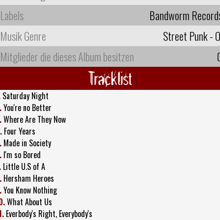
Labels
Bandworm Record
Musik Genre
Street Punk - O
Mitglieder die dieses Album besitzen
Tracklist
.
Saturday Night
.
You're no Better
.
Where Are They Now
.
Four Years
.
Made in Society
.
I'm so Bored
.
Little U.S of A
.
Hersham Heroes
.
You Know Nothing
0.
What About Us
1.
Everbody's Right, Everybody's