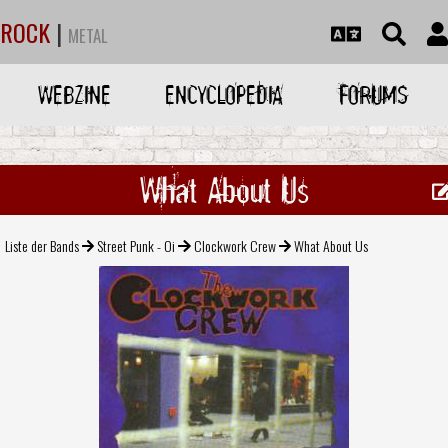
ROCK
|
METAL
WEBZINE
ENCYCLOPEDIA
FORUMS
What About Us
Liste der Bands
Street Punk - Oi
Clockwork Crew
What About Us