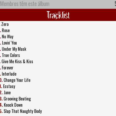
Membros têm este álbum
Tracklist
.
Zero
.
Rose
.
No Way
.
Lovin' You
.
Under My Mask
.
True Colors
.
Give Me Kiss & Kiss
.
Forever
.
Interlude
0.
Change Your Life
1.
Ecstasy
2.
Jane
3.
Grooving Beating
4.
Knock Down
5.
Slap That Naughty Body