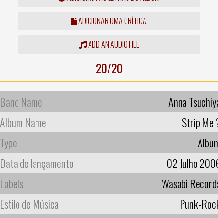
ADICIONAR UMA CRÍTICA
ADD AN AUDIO FILE
20/20
Band Name
Anna Tsuchiy
Album Name
Strip Me 
Type
Albu
Data de lançamento
02 Julho 200
Labels
Wasabi Record
Estilo de Música
Punk-Roc