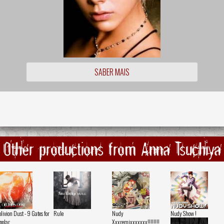
SABER MAIS
Other productions from Anna Tsuchiya
livion Dust - 9 Gates for
Rule
Nudy
Nudy Show !
polar
Xxxremixxxxxxx!!!!!!!!