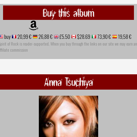
Buy this album
buy
20,99 €
26,88 €
£5.50
$28.69
73,90 €
19,58 €
pirit of Rock is reader-supported. When you buy through the links on our site we may earn an
ffiliate commission
Anna Tsuchiya