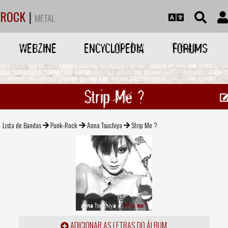
ROCK
|
METAL
WEBZINE
ENCYCLOPEDIA
FORUMS
Strip Me ?
Lista de Bandas
Punk-Rock
Anna Tsuchiya
Strip Me ?
ADICIONAR AS LETRAS DO ÁLBUM