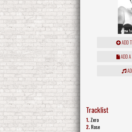
ADD T
ADD A
ADD
Tracklist
1.
Zero
2.
Rose