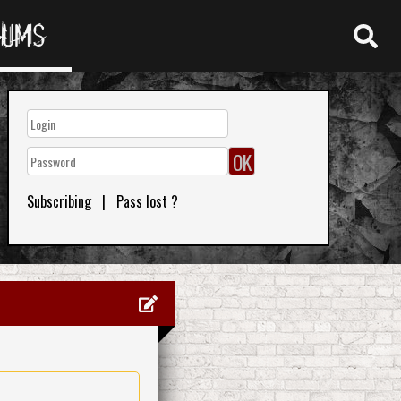
RUMS
Subscribing
|
Pass lost ?
0