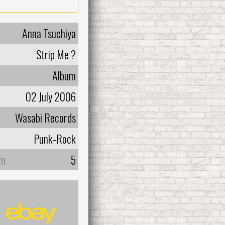
Anna Tsuchiya
Strip Me ?
Album
02 July 2006
Wasabi Records
Punk-Rock
um
5