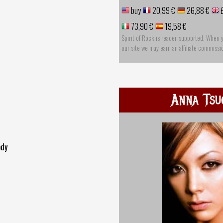
buy
20,99 €
26,88 €
73,90 €
19,58 €
Spirit of Rock is reader-supported. When 
our site we may earn an affiliate commissi
Anna Tsu
ody