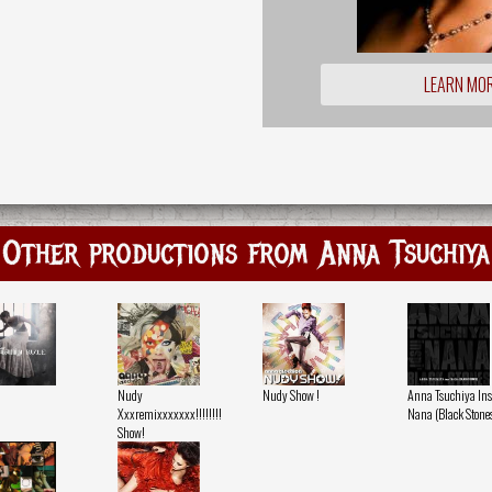
LEARN MO
Other productions from Anna Tsuchiya
Nudy
Nudy Show !
Anna Tsuchiya Ins
Xxxremixxxxxxx!!!!!!!!
Nana (Black Stone
Show!