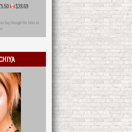
£5.50
$28.69
you buy through the links on
on
chiya