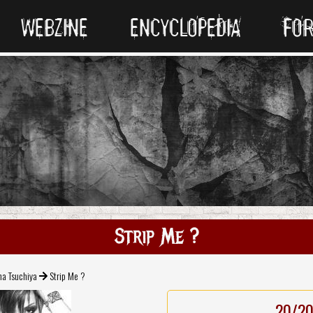
WEBZINE
ENCYCLOPEDIA
FO
Strip Me ?
a Tsuchiya
Strip Me ?
20/2