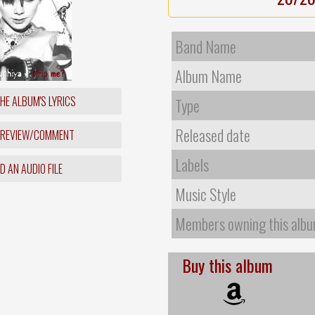
Band Name
Album Name
HE ALBUM'S LYRICS
Type
Released date
 REVIEW/COMMENT
Labels
 AN AUDIO FILE
Music Style
Members owning this alb
Buy this album