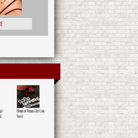
RE
pi'
Blood of Roses (1st Live
s)
Tour)