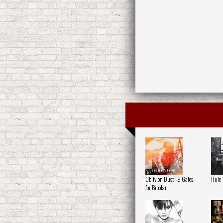
Oblivion Dust - 9 Gates
Rule
for Bipolar