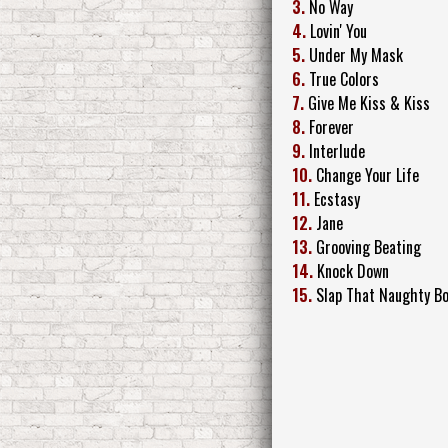
3.
No Way
4.
Lovin' You
5.
Under My Mask
6.
True Colors
7.
Give Me Kiss & Kiss
8.
Forever
9.
Interlude
10.
Change Your Life
11.
Ecstasy
12.
Jane
13.
Grooving Beating
14.
Knock Down
15.
Slap That Naughty B