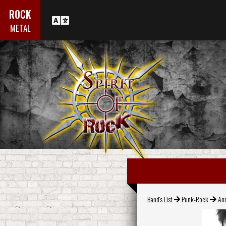
ROCK
METAL
Band's List
Punk-Rock
Ann