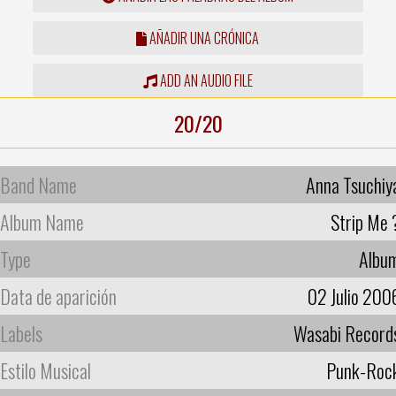
AÑADIR UNA CRÓNICA
ADD AN AUDIO FILE
20/20
Band Name
Anna Tsuchiy
Album Name
Strip Me 
Type
Albu
Data de aparición
02 Julio 200
Labels
Wasabi Record
Estilo Musical
Punk-Roc