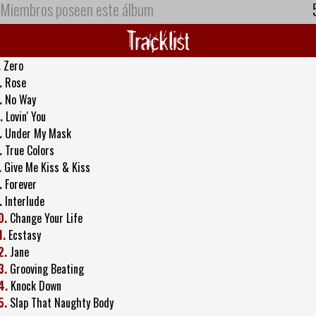
Miembros poseen este álbum
Tracklist
.
Zero
.
Rose
.
No Way
.
Lovin' You
.
Under My Mask
.
True Colors
.
Give Me Kiss & Kiss
.
Forever
.
Interlude
0.
Change Your Life
1.
Ecstasy
2.
Jane
3.
Grooving Beating
4.
Knock Down
5.
Slap That Naughty Body