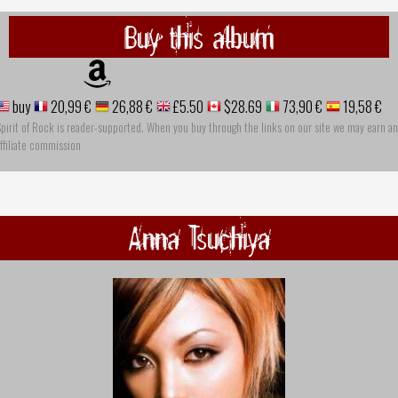
Buy this album
buy
20,99 €
26,88 €
£5.50
$28.69
73,90 €
19,58 €
pirit of Rock is reader-supported. When you buy through the links on our site we may earn an
ffiliate commission
Anna Tsuchiya