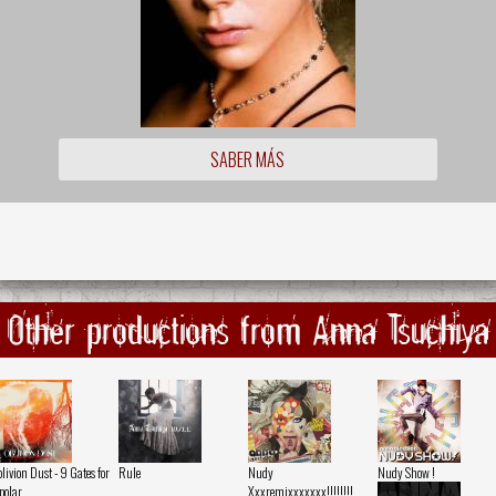
SABER MÁS
Other productions from Anna Tsuchiya
livion Dust - 9 Gates for
Rule
Nudy
Nudy Show !
polar
Xxxremixxxxxxx!!!!!!!!