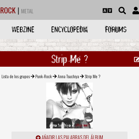
ROCK
|
METAL
WEBZINE
ENCYCLOPEDIA
FORUMS
Strip Me ?
Lista de los grupos
Punk-Rock
Anna Tsuchiya
Strip Me ?
AÑADIR LAS PALABRAS DEL ÁLBUM