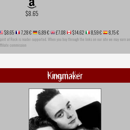
$8.65
$8.65
7,28 €
6,89 €
£7.08
$14.62
8,59 €
8,15 €
pirit of Rock is reader-supported. When you buy through the links on our site we may earn an
ffiliate commission
Kingmaker