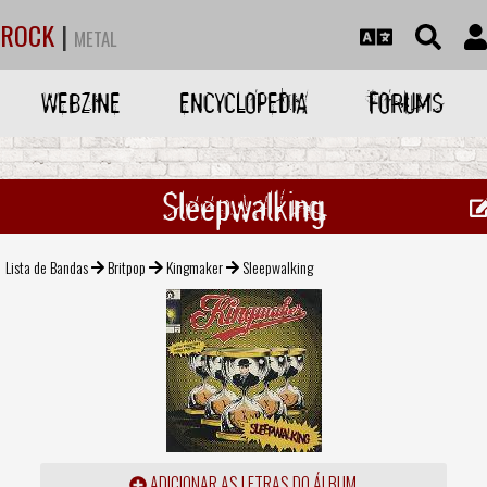
ROCK
|
METAL
WEBZINE
ENCYCLOPEDIA
FORUMS
Sleepwalking
Lista de Bandas
Britpop
Kingmaker
Sleepwalking
ADICIONAR AS LETRAS DO ÁLBUM