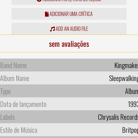
ADICIONAR UMA CRÍTICA
ADD AN AUDIO FILE
sem avaliações
Band Name
Kingmake
Album Name
Sleepwalkin
Type
Albu
Data de lançamento
199
Labels
Chrysalis Record
Estilo de Música
Britpo