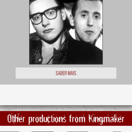
SABER MAIS
Other productions from Kingmaker