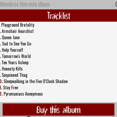
Membros têm este álbum
Tracklist
.
Playground Brutality
.
Armchair Anarchist
.
Queen Jane
.
Sad to See You Go
.
Help Yourself
.
Tomorrow's World
.
Ten Years Asleep
.
Honesty Kills
.
Sequinned Thug
0.
Sleepwalking in the Five O'Clock Shadow
1.
Stay Free
2.
Pyromaniacs Anonymous
Buy this album