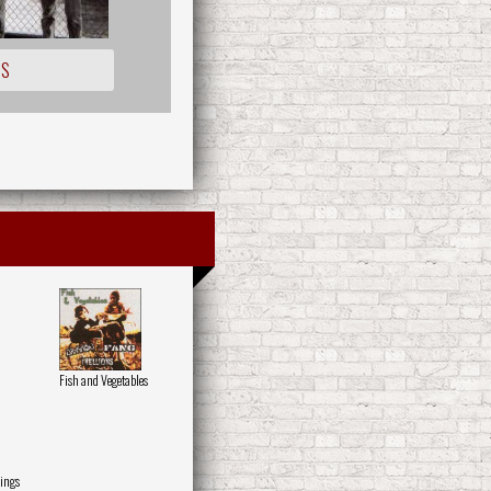
IS
Fish and Vegetables
ings