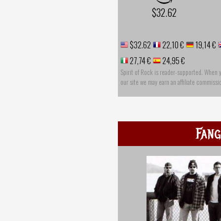
$32.62
$32.62
22,10 €
19,14 €
27,74 €
24,95 €
Spirit of Rock is reader-supported. When 
our site we may earn an affiliate commissi
Fang