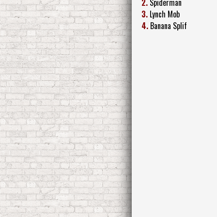
2.
Spiderman
3.
Lynch Mob
4.
Banana Splif