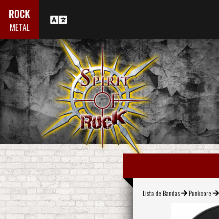
ROCK
METAL
Lista de Bandas
Punkcore