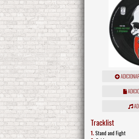
ADICIONA
ADICI
ADD
Tracklist
1.
Stand and Fight