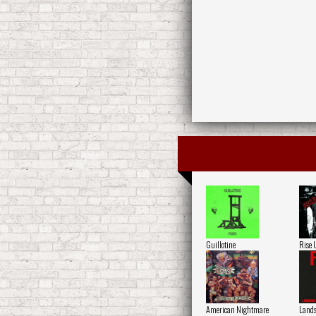
Guillotine
Rise 
American Nightmare
Lands