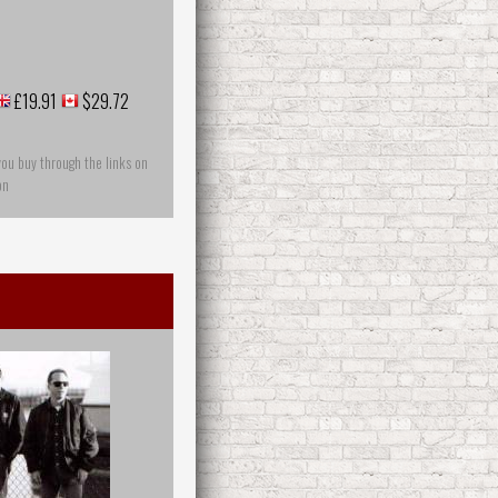
£19.91
$29.72
you buy through the links on
on