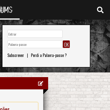
RUMS
Subscrever
|
Perdi a Palavra-passe ?
ações