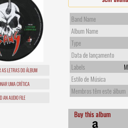
Band Name
Album Name
Type
Data de lançamento
Labels
M
R AS LETRAS DO ÁLBUM
Estilo de Música
ONAR UMA CRÍTICA
Membros têm este álbum
 AN AUDIO FILE
Buy this album