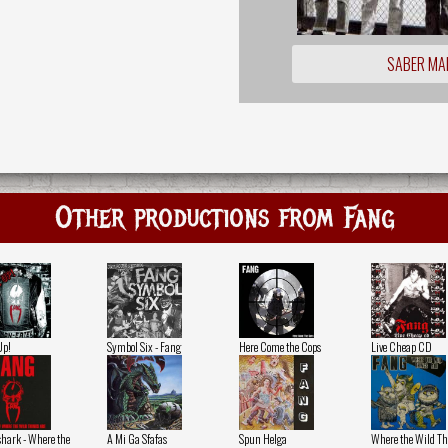
SABER MA
Other productions from Fang
Up!
Symbol Six - Fang
Here Come the Cops
Live Cheap CD
hark - Where the
A Mi Ga Sfafas
Spun Helga
Where the Wild Th