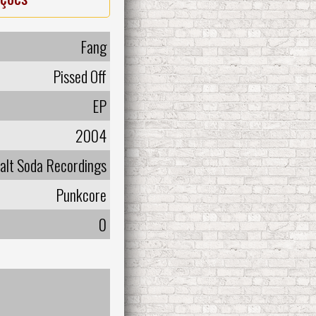
Fang
Pissed Off
EP
2004
alt Soda Recordings
Punkcore
0