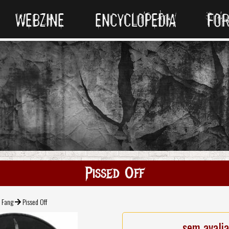
WEBZINE
ENCYCLOPEDIA
FO
Pissed Off
Fang
Pissed Off
sem avali