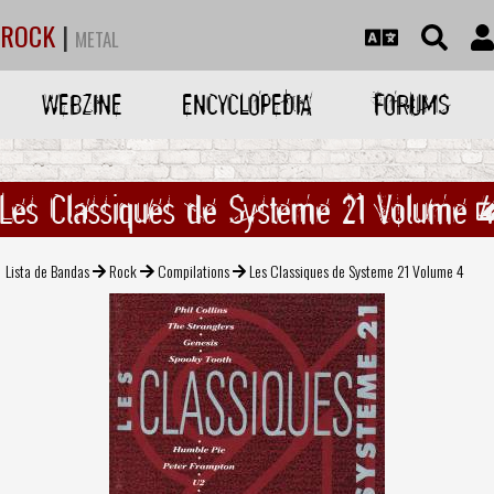
ROCK
|
METAL
WEBZINE
ENCYCLOPEDIA
FORUMS
Les Classiques de Systeme 21 Volume 
Lista de Bandas
Rock
Compilations
Les Classiques de Systeme 21 Volume 4