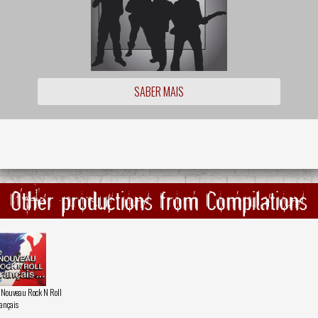
SABER MAIS
Other productions from Compilations
 Nouveau Rock N Roll
ançais