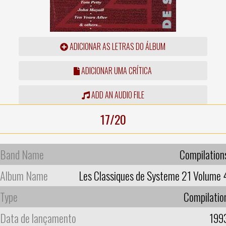
ADICIONAR AS LETRAS DO ÁLBUM
ADICIONAR UMA CRÍTICA
ADD AN AUDIO FILE
17/20
Band Name
Compilation
Album Name
Les Classiques de Systeme 21 Volume 
Type
Compilatio
Data de lançamento
199