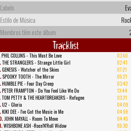
Labels
Ev
Estilo de Música
Roc
Membros têm este álbum
Tracklist
.
PHIL COLLINS - This Must Be Love
03:50
.
THE STRANGLERS - Strange Little Girl
02:41
.
GENESIS - Watcher of the Skies
07:21
.
SPOOKY TOOTH - The Mirror
05:21
.
HUMBLE PIE - Four Day Creep
03:42
.
PETER FRAMPTON - Do You Feel Like We Do
13:44
.
TOM PETTY & THE HEARTBREAKERS - Refugee
03:21
.
U2 - Gloria
04:09
.
KIKI DEE - I've Got the Music in Me
04:59
0.
JOHN MAYALL - Room To Move
04:45
1.
WISHBONE ASH -Rocn'N'Roll Widow
05:30