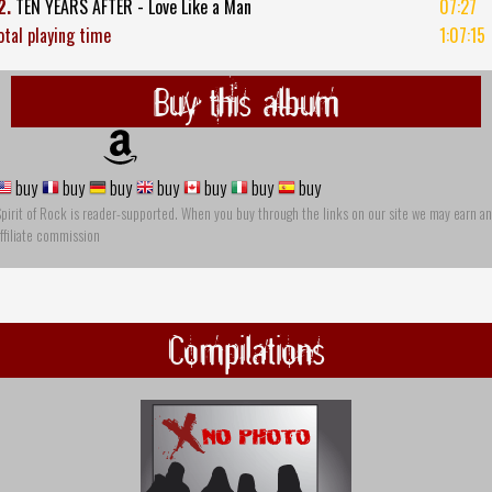
2.
TEN YEARS AFTER - Love Like a Man
07:27
otal playing time
1:07:15
Buy this album
buy
buy
buy
buy
buy
buy
buy
pirit of Rock is reader-supported. When you buy through the links on our site we may earn an
ffiliate commission
Compilations