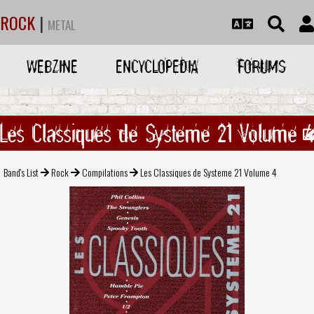
ROCK
|
METAL
WEBZINE
ENCYCLOPEDIA
FORUMS
Les Classiques de Systeme 21 Volume 
Band's List
Rock
Compilations
Les Classiques de Systeme 21 Volume 4