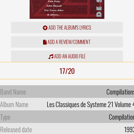
ADD THE ALBUM'S LYRICS
ADD A REVIEW/COMMENT
ADD AN AUDIO FILE
17/20
Band Name
Compilation
Album Name
Les Classiques de Systeme 21 Volume 
Type
Compilatio
Released date
199