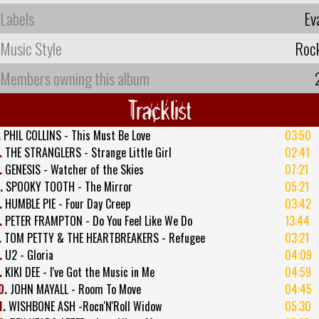
Labels
Ev
Music Style
Roc
Members owning this album
Tracklist
.
PHIL COLLINS - This Must Be Love
03:50
.
THE STRANGLERS - Strange Little Girl
02:41
.
GENESIS - Watcher of the Skies
07:21
.
SPOOKY TOOTH - The Mirror
05:21
.
HUMBLE PIE - Four Day Creep
03:42
.
PETER FRAMPTON - Do You Feel Like We Do
13:44
.
TOM PETTY & THE HEARTBREAKERS - Refugee
03:21
.
U2 - Gloria
04:09
.
KIKI DEE - I've Got the Music in Me
04:59
0.
JOHN MAYALL - Room To Move
04:45
1.
WISHBONE ASH -Rocn'N'Roll Widow
05:30