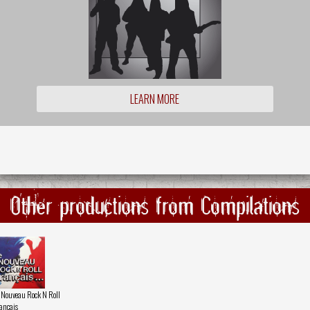
LEARN MORE
Other productions from Compilations
 Nouveau Rock N Roll
ançais