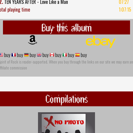
2.
TEN YEARS AFTER - Love Like a Man
07:27
otal playing time
1:07:15
Buy this album
buy
buy
buy
buy
buy
buy
buy
pirit of Rock is reader-supported. When you buy through the links on our site we may earn an
ffiliate commission
Compilations