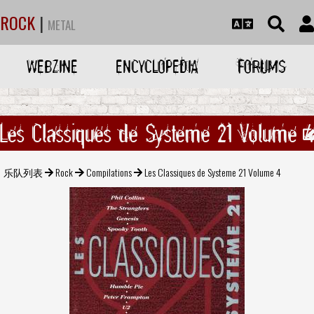
ROCK
|
METAL
WEBZINE
ENCYCLOPEDIA
FORUMS
Les Classiques de Systeme 21 Volume 
乐队列表
Rock
Compilations
Les Classiques de Systeme 21 Volume 4