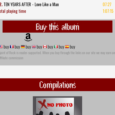
2.
TEN YEARS AFTER - Love Like a Man
07:27
otal playing time
1:07:15
Buy this album
buy
buy
buy
buy
buy
buy
buy
pirit of Rock is reader-supported. When you buy through the links on our site we may earn an
ffiliate commission
Compilations