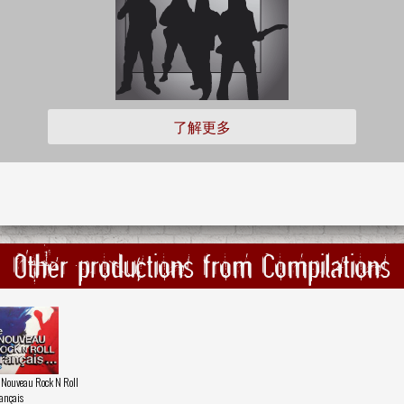
了解更多
Other productions from Compilations
 Nouveau Rock N Roll
ançais