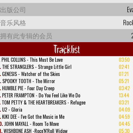
出版公司
Ev
音乐风格
Roc
拥有此专辑的会员
Tracklist
.
PHIL COLLINS - This Must Be Love
03:50
.
THE STRANGLERS - Strange Little Girl
02:41
.
GENESIS - Watcher of the Skies
07:21
.
SPOOKY TOOTH - The Mirror
05:21
.
HUMBLE PIE - Four Day Creep
03:42
.
PETER FRAMPTON - Do You Feel Like We Do
13:44
.
TOM PETTY & THE HEARTBREAKERS - Refugee
03:21
.
U2 - Gloria
04:09
.
KIKI DEE - I've Got the Music in Me
04:59
0.
JOHN MAYALL - Room To Move
04:45
1.
WISHBONE ASH -Rocn'N'Roll Widow
05:30