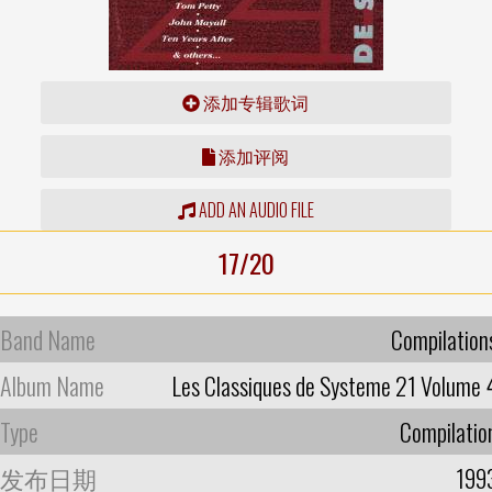
添加专辑歌词
添加评阅
ADD AN AUDIO FILE
17/20
Band Name
Compilation
Album Name
Les Classiques de Systeme 21 Volume 
Type
Compilatio
发布日期
199