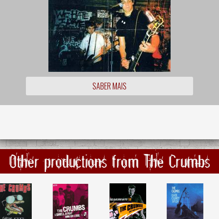
SABER MAIS
Other productions from The Crumbs