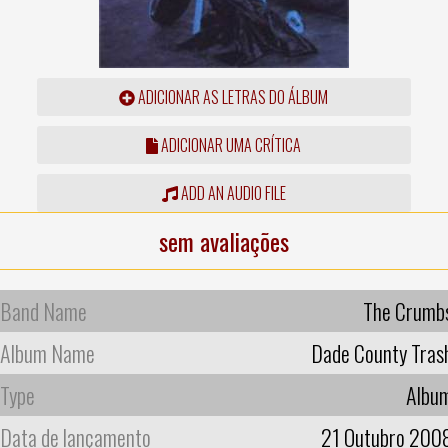
ADICIONAR AS LETRAS DO ÁLBUM
ADICIONAR UMA CRÍTICA
ADD AN AUDIO FILE
sem avaliações
Band Name
The Crumb
Album Name
Dade County Tras
Type
Albu
Data de lançamento
21 Outubro 200