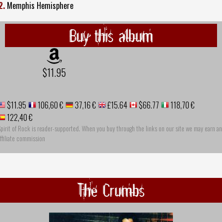
2.
Memphis Hemisphere
Buy this album
$11.95
$11.95
106,60 €
37,16 €
£15.64
$66.77
118,70 €
122,40 €
pirit of Rock is reader-supported. When you buy through the links on our site we may earn an
ffiliate commission
The Crumbs