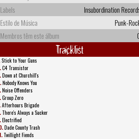
Labels
Insubordination Record
Estilo de Música
Punk-Roc
Membros têm este álbum
Tracklist
.
Stick to Your Guns
.
C4 Transistor
.
Down at Churchill's
.
Nobody Knows You
.
Noise Offenders
.
Group Zero
.
Afterhours Brigade
.
There's Always a Sucker
.
Electrified
0.
Dade County Trash
1.
Twillight Fiends