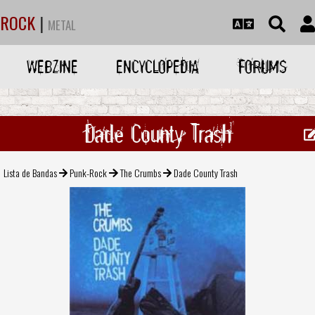
ROCK
|
METAL
WEBZINE
ENCYCLOPEDIA
FORUMS
Dade County Trash
Lista de Bandas
Punk-Rock
The Crumbs
Dade County Trash