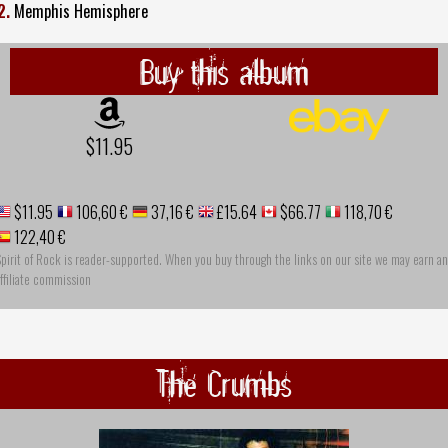
2.
Memphis Hemisphere
Buy this album
$11.95
$11.95
106,60 €
37,16 €
£15.64
$66.77
118,70 €
122,40 €
pirit of Rock is reader-supported. When you buy through the links on our site we may earn an
ffiliate commission
The Crumbs