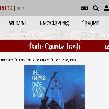
ROCK
|
METAL
WEBZINE
ENCYCLOPEDIA
FORUMS
Dade County Trash
Band's List
Punk-Rock
The Crumbs
Dade County Trash