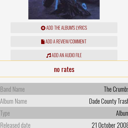
ADD THE ALBUM'S LYRICS
ADD A REVIEW/COMMENT
ADD AN AUDIO FILE
no rates
Band Name
The Crumb
Album Name
Dade County Tras
Type
Albu
Released date
21 October 200