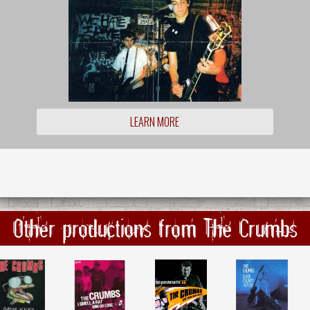
LEARN MORE
Other productions from The Crumbs