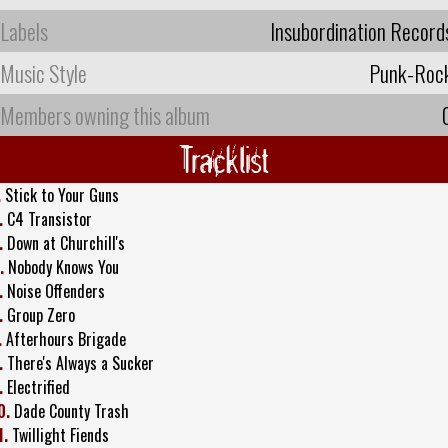
Labels
Insubordination Record
Music Style
Punk-Roc
Members owning this album
Tracklist
.
Stick to Your Guns
.
C4 Transistor
.
Down at Churchill's
.
Nobody Knows You
.
Noise Offenders
.
Group Zero
.
Afterhours Brigade
.
There's Always a Sucker
.
Electrified
0.
Dade County Trash
1.
Twillight Fiends