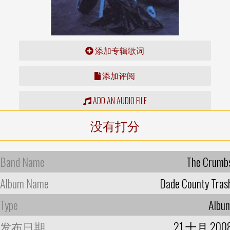
添加专辑歌词
添加评阅
ADD AN AUDIO FILE
没有打分
Band Name
The Crumb
Album Name
Dade County Tras
Type
Albu
发布日期
21 十月 200