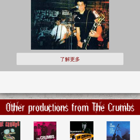
了解更多
Other productions from The Crumbs