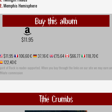
2.
Memphis Hemisphere
Buy this album
$11.95
$11.95
106,60 €
37,16 €
£15.64
$66.77
118,70 €
122,40 €
pirit of Rock is reader-supported. When you buy through the links on our site we may earn an
ffiliate commission
The Crumbs