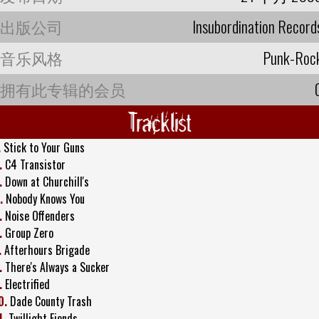
出版公司
Insubordination Record
音乐风格
Punk-Roc
拥有此专辑的会员
Tracklist
.
Stick to Your Guns
.
C4 Transistor
.
Down at Churchill's
.
Nobody Knows You
.
Noise Offenders
.
Group Zero
.
Afterhours Brigade
.
There's Always a Sucker
.
Electrified
0.
Dade County Trash
1.
Twillight Fiends