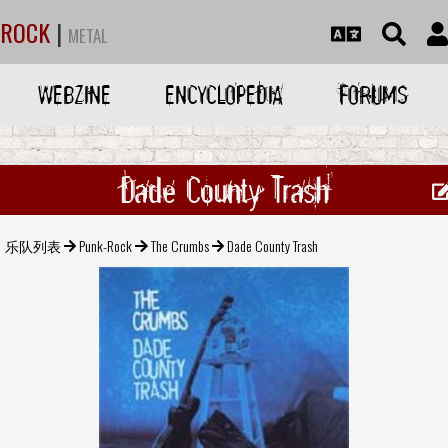
ROCK
|
METAL
WEBZINE
ENCYCLOPEDIA
FORUMS
Dade County Trash
乐队列表
Punk-Rock
The Crumbs
Dade County Trash