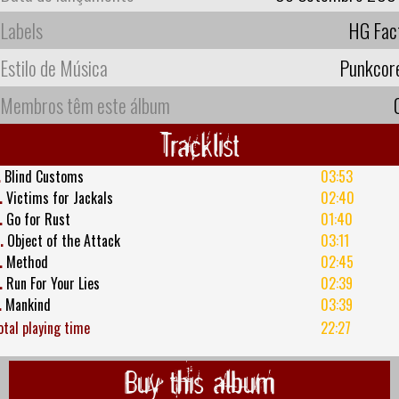
Labels
HG Fac
Estilo de Música
Punkcor
Membros têm este álbum
Tracklist
.
Blind Customs
03:53
.
Victims for Jackals
02:40
.
Go for Rust
01:40
.
Object of the Attack
03:11
.
Method
02:45
.
Run For Your Lies
02:39
.
Mankind
03:39
otal playing time
22:27
Buy this album