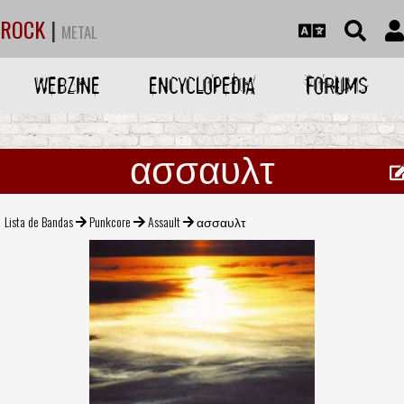
ROCK
|
METAL
WEBZINE
ENCYCLOPEDIA
FORUMS
ασσαυλτ
Lista de Bandas
Punkcore
Assault
ασσαυλτ