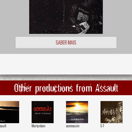
SABER MAIS
Other productions from Assault
sault
Martyrdom
ασσαυλτ
S-T