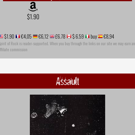
$1.90
$1.90
€4,05
€6,12
£6.78
$ 6.59
buy
€8,94
pirit of Rock is reader-supported. When you buy through the links on our site we may earn an
ffiliate commission
Assault