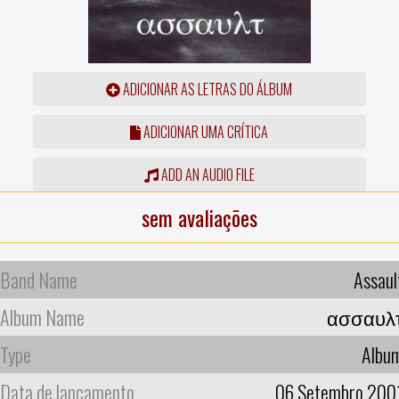
ADICIONAR AS LETRAS DO ÁLBUM
ADICIONAR UMA CRÍTICA
ADD AN AUDIO FILE
sem avaliações
Band Name
Assaul
Album Name
ασσαυλ
Type
Albu
Data de lançamento
06 Setembro 200