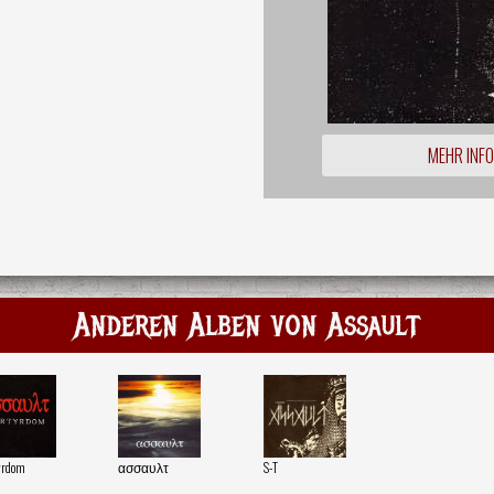
MEHR INF
Anderen Alben von Assault
yrdom
ασσαυλτ
S-T