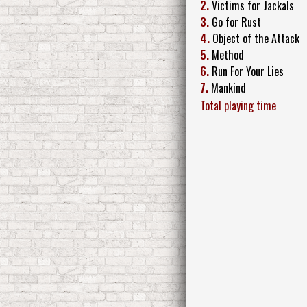
2.
Victims for Jackals
3.
Go for Rust
4.
Object of the Attack
5.
Method
6.
Run For Your Lies
7.
Mankind
Total playing time