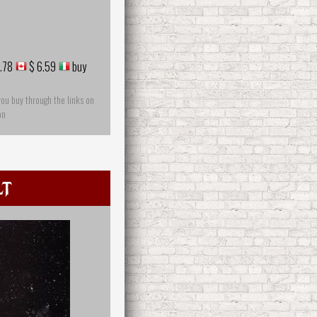
.78
$ 6.59
buy
you buy through the links on
on
lt