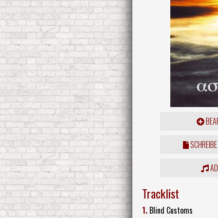
BEAR
SCHREIBE
ADD
Tracklist
1.
Blind Customs