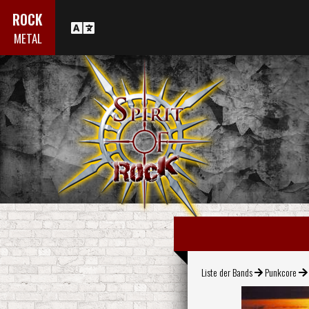
ROCK
METAL
Liste der Bands
Punkcore