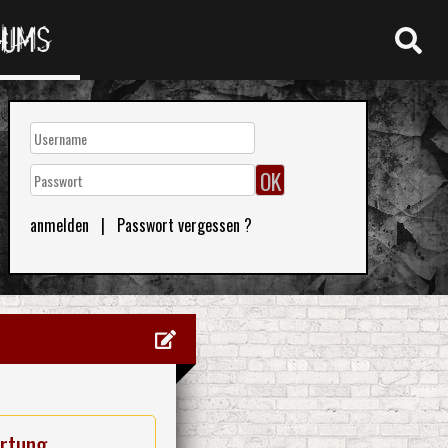
RUMS
anmelden
|
Passwort vergessen ?
rtung