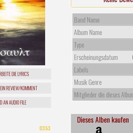
Band Name
Album Name
Type
Erscheinungsdatum
Labels
BEITE DIE LYRICS
Musik Genre
 EIN REVIEW/KOMMENT
Mitglieder die dieses Albu
 AN AUDIO FILE
Dieses Alben kaufen
03:53