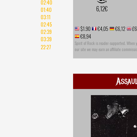
02:40
6,12€
01:40
03:11
02:45
$1.90
€4,05
€6,12
£6
02:39
€8,94
03:39
Spirit of Rock is reader-supported. When 
22:27
our site we may earn an affiliate commissi
Assau