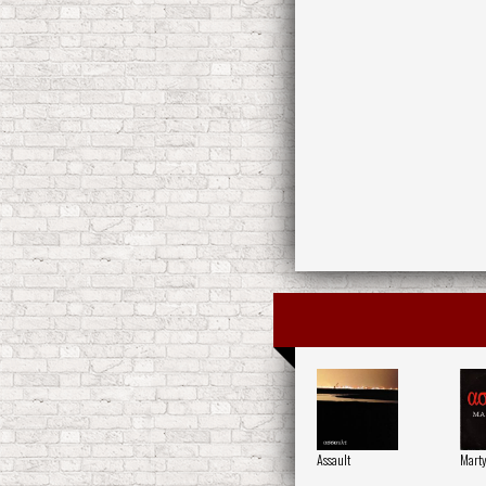
Assault
Mart