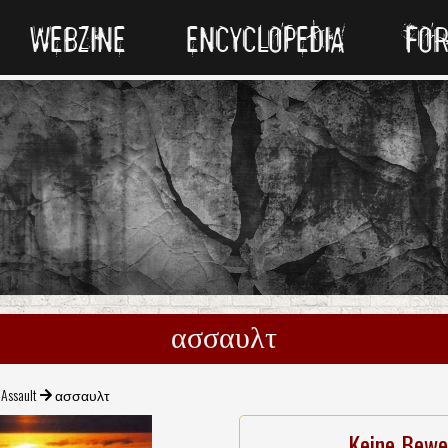
WEBZINE
ENCYCLOPEDIA
FO
ασσαυλτ
Assault
ασσαυλτ
Keine Bewe