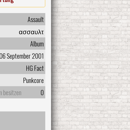
Assault
ασσαυλτ
Album
06 September 2001
HG Fact
Punkcore
m besitzen
0