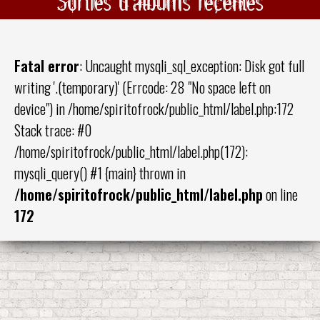
Sorties d'albums récentes
Fatal error
: Uncaught mysqli_sql_exception: Disk got full
writing '.(temporary)' (Errcode: 28 "No space left on
device") in /home/spiritofrock/public_html/label.php:172
Stack trace: #0
/home/spiritofrock/public_html/label.php(172):
mysqli_query() #1 {main} thrown in
/home/spiritofrock/public_html/label.php
on line
172