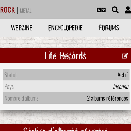
ROCK
|
METAL
WEBZINE
ENCYCLOPÉDIE
FORUMS
Life Records
Statut
Actif
Pays
inconnu
Nombre d'albums
2 albums référencés