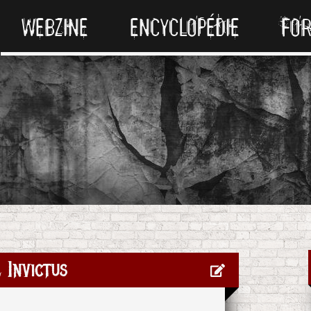
WEBZINE
ENCYCLOPÉDIE
FO
 Invictus