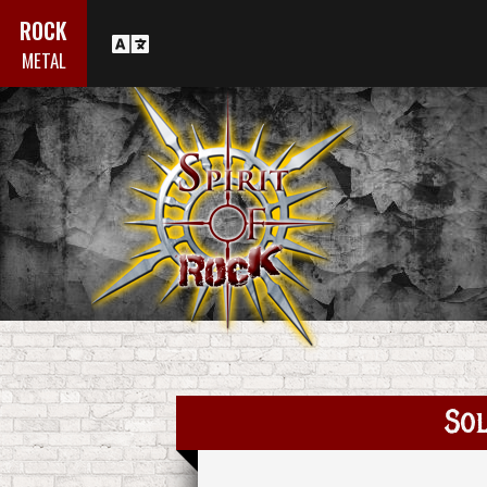
ROCK
METAL
Sol