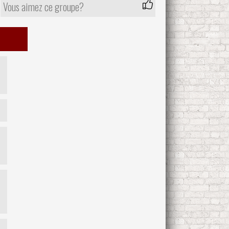
Vous aimez ce groupe?