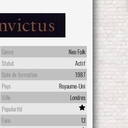
Genre
Neo Folk
Statut
Actif
Date de formation
1987
Pays
Royaume-Uni
Ville
Londres
Popularité
Fans
13