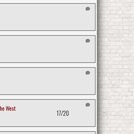
the West
17/20