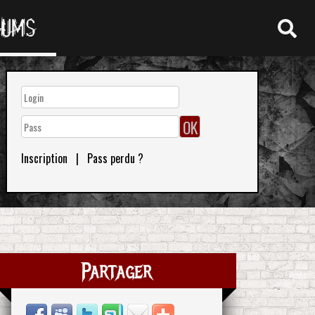
RUMS
Inscription
|
Pass perdu ?
Partager