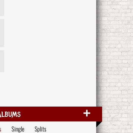
Albums
s
Single
Splits