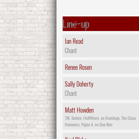
Line-up
Ian Read
Chant
Renee Rosen
Sally Doherty
Chant
Matt Howden
7JK, Sieben, HaWthorn, ex-Raindogs, The Glass
Hammers, Pigsix 4, ex-Duo Noir