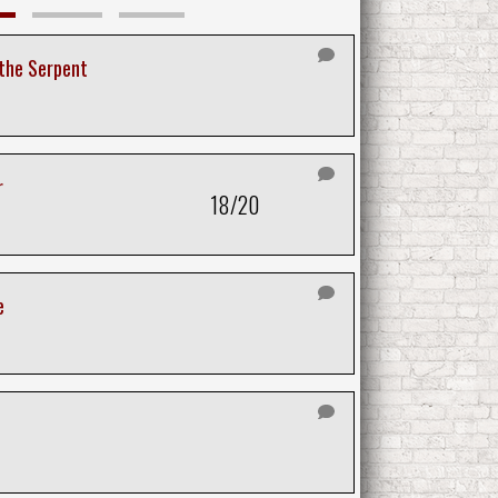
 the Serpent
r
18/20
e