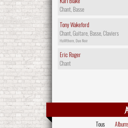
Karl Blake
Chant, Basse
Tony Wakeford
Chant, Guitare, Basse, Claviers
HaWthorn, Duo Noir
Eric Roger
Chant
Tous
Album