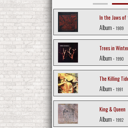
In the Jaws of
Album -
1989
Trees in Winte
Album -
1990
The Killing Tid
Album -
1991
King & Queen
Album -
1992