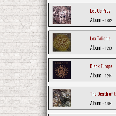
Let Us Prey
Album -
1992
Lex Talionis
Album -
1993
Black Europe
Album -
1994
The Death of 
Album -
1994