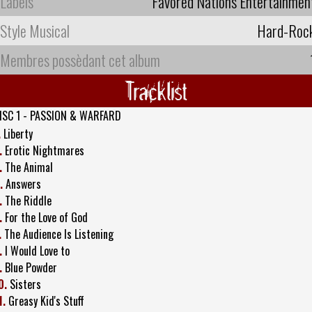
Labels
Favored Nations Entertainmen
Style Musical
Hard-Roc
Membres possèdant cet album
Tracklist
ISC 1 - PASSION & WARFARD
.
Liberty
.
Erotic Nightmares
.
The Animal
.
Answers
.
The Riddle
.
For the Love of God
.
The Audience Is Listening
.
I Would Love to
.
Blue Powder
0.
Sisters
1.
Greasy Kid's Stuff