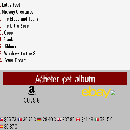
.
Lotus Feet
.
Midway Creatures
.
The Blood and Tears
.
The Ultra Zone
0.
Oooo
1.
Frank
2.
Jibboom
3.
Windows to the Soul
4.
Fever Dream
Acheter cet album
30,78 €
$25.73
30,78 €
28,40 €
£37.85
$41.49
52,15 €
30,87 €