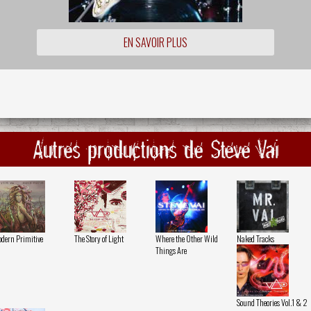
EN SAVOIR PLUS
Autres productions de Steve Vai
dern Primitive
The Story of Light
Where the Other Wild
Naked Tracks
Things Are
Sound Theories Vol.1 & 2