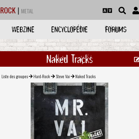
ROCK
|
METAL
WEBZINE
ENCYCLOPÉDIE
FORUMS
Naked Tracks
Liste des groupes
Hard-Rock
Steve Vai
Naked Tracks