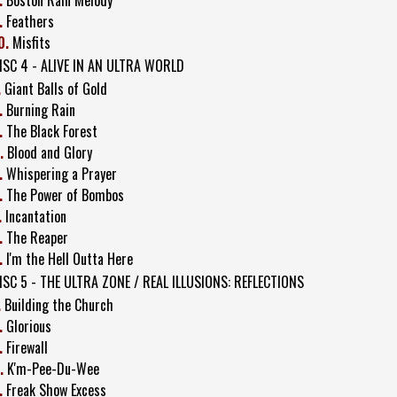
.
Feathers
0.
Misfits
ISC 4 - ALIVE IN AN ULTRA WORLD
.
Giant Balls of Gold
.
Burning Rain
.
The Black Forest
.
Blood and Glory
.
Whispering a Prayer
.
The Power of Bombos
.
Incantation
.
The Reaper
.
I'm the Hell Outta Here
ISC 5 - THE ULTRA ZONE / REAL ILLUSIONS: REFLECTIONS
.
Building the Church
.
Glorious
.
Firewall
.
K'm-Pee-Du-Wee
.
Freak Show Excess