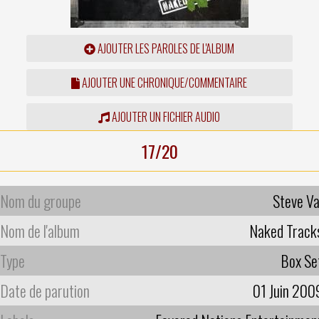
AJOUTER LES PAROLES DE L'ALBUM
AJOUTER UNE CHRONIQUE/COMMENTAIRE
AJOUTER UN FICHIER AUDIO
17/20
Nom du groupe
Steve Va
Nom de l'album
Naked Track
Type
Box Se
Date de parution
01 Juin 200