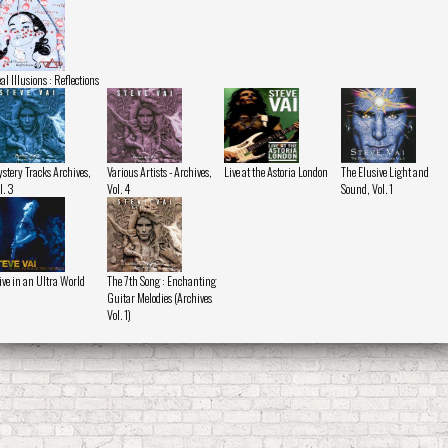
al Illusions : Reflections
stery Tracks Archives,
Various Artists - Archives,
Live at the Astoria London
The Elusive Light and
l. 3
Vol. 4
Sound, Vol. 1
ive in an Ultra World
The 7th Song : Enchanting
Guitar Melodies (Archives
Vol. 1)