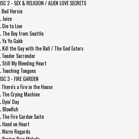
ISC 2 - SEX & RELIGION / ALIEN LOVE SECRETS
.
Bad Horsie
.
Juice
.
Die to Live
.
The Boy from Seattle
.
Ya Yo Gakk
.
Kill the Guy with the Ball / The God Eaters
.
Tender Surrender
.
Still My Bleeding Heart
.
Touching Tongues
ISC 3 - FIRE GARDEN
.
There's a Fire in the House
.
The Crying Machine
.
Dyin' Day
.
Blowfish
.
The Fire Garden Suite
.
Hand on Heart
.
Warm Regards
.
Boston Rain Melody