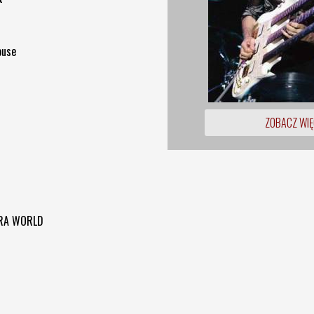
ouse
ZOBACZ WIĘ
LTRA WORLD