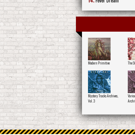
14.
Fever Dream
Modern Primitive
The St
Mystery Tracks Archives,
Variou
Vol. 3
Archiv