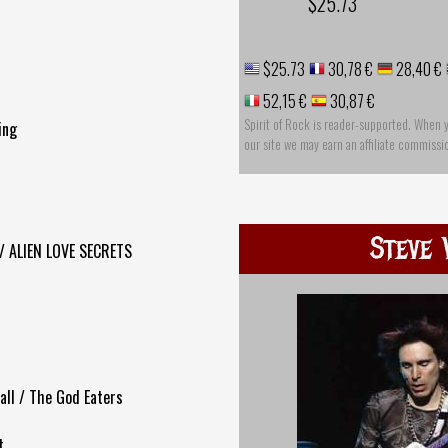
$25.73
$25.73
30,78 €
28,40 €
52,15 €
30,87 €
Spirit of Rock is reader-supported. When 
ing
our site we may earn an affiliate commissi
Steve 
 / ALIEN LOVE SECRETS
Ball / The God Eaters
t