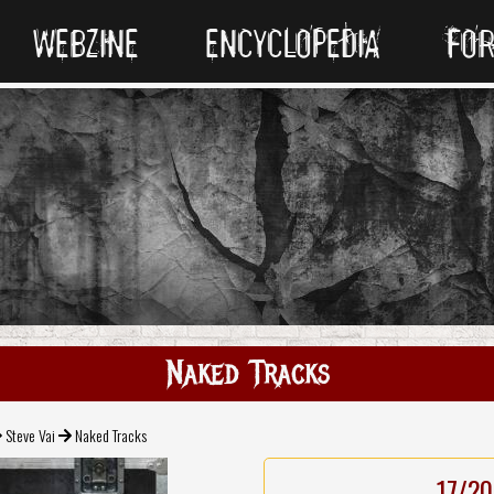
WEBZINE
ENCYCLOPEDIA
FO
Naked Tracks
Steve Vai
Naked Tracks
17/20