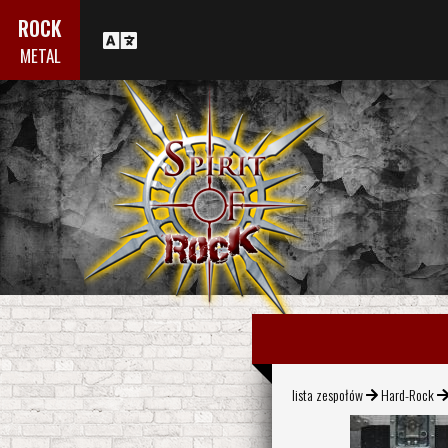
ROCK
METAL
lista zespołów
Hard-Rock