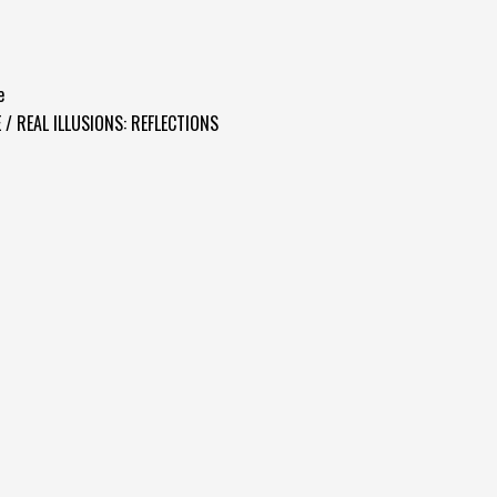
e
 / REAL ILLUSIONS: REFLECTIONS