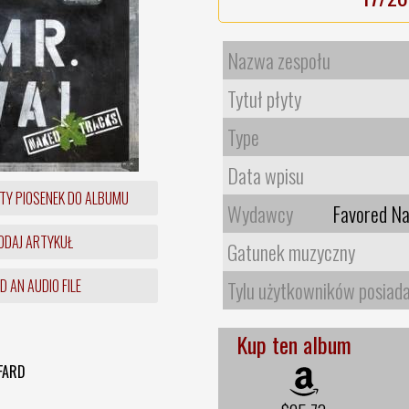
Nazwa zespołu
Tytuł płyty
Type
Data wpisu
TY PIOSENEK DO ALBUMU
Wydawcy
Favored Na
DAJ ARTYKUŁ
Gatunek muzyczny
 AN AUDIO FILE
Tylu użytkowników posiad
Kup ten album
FARD