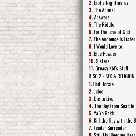
2.
Erotic Nightmares
3.
The Animal
4.
Answers
5.
The Riddle
6.
For the Love of God
7.
The Audience Is Listen
8.
I Would Love to
9.
Blue Powder
10.
Sisters
11.
Greasy Kid's Stuff
DISC 2 - SEX & RELIGION
1.
Bad Horsie
2.
Juice
3.
Die to Live
4.
The Boy from Seattle
5.
Ya Yo Gakk
6.
Kill the Guy with the 
7.
Tender Surrender
8.
Still My Bleeding Hear