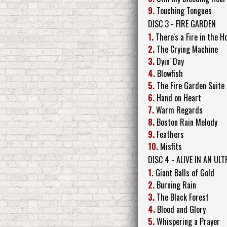
9.
Touching Tongues
DISC 3 - FIRE GARDEN
1.
There's a Fire in the H
2.
The Crying Machine
3.
Dyin' Day
4.
Blowfish
5.
The Fire Garden Suite
6.
Hand on Heart
7.
Warm Regards
8.
Boston Rain Melody
9.
Feathers
10.
Misfits
DISC 4 - ALIVE IN AN U
1.
Giant Balls of Gold
2.
Burning Rain
3.
The Black Forest
4.
Blood and Glory
5.
Whispering a Prayer