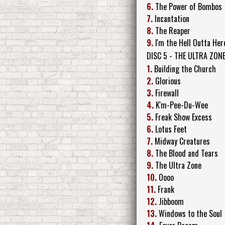
6.
The Power of Bombos
7.
Incantation
8.
The Reaper
9.
I'm the Hell Outta Her
DISC 5 - THE ULTRA ZONE
1.
Building the Church
2.
Glorious
3.
Firewall
4.
K'm-Pee-Du-Wee
5.
Freak Show Excess
6.
Lotus Feet
7.
Midway Creatures
8.
The Blood and Tears
9.
The Ultra Zone
10.
Oooo
11.
Frank
12.
Jibboom
13.
Windows to the Soul