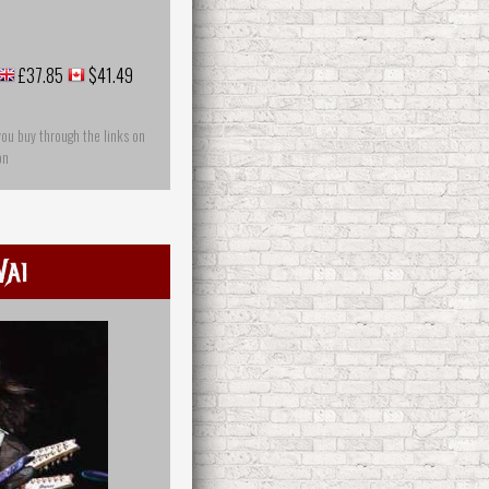
£37.85
$41.49
you buy through the links on
on
Vai