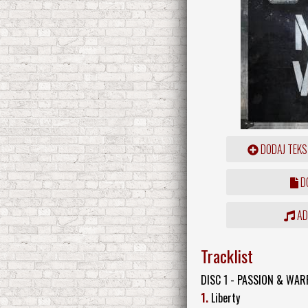
DODAJ TEKS
DO
ADD
Tracklist
DISC 1 - PASSION & WAR
1.
Liberty