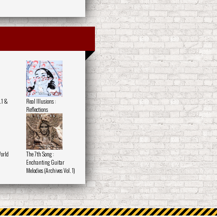
.1 &
Real Illusions :
Reflections
World
The 7th Song :
Enchanting Guitar
Melodies (Archives Vol. 1)