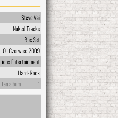
Steve Vai
Naked Tracks
Box Set
01 Czerwiec 2009
tions Entertainment
Hard-Rock
a ten album
1