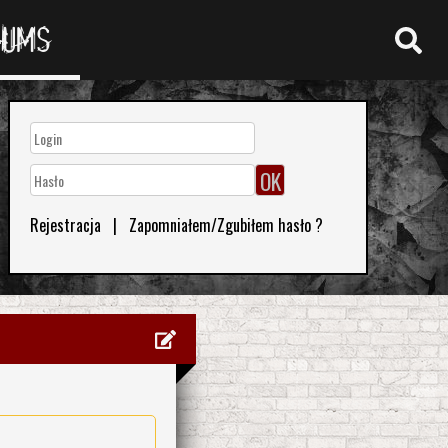
RUMS
Rejestracja
|
Zapomniałem/Zgubiłem hasło ?