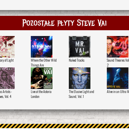
Pozostałe płyty Steve Vai
ory of Light
Where the Other Wild
Naked Tracks
Sound Theories Vol
Things Are
2
s Artists -
Live at the Astoria
The Elusive Light and
Alive in an Ultra 
es, Vol. 4
London
Sound, Vol. 1