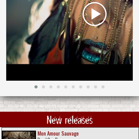
New releases
Mon Amour Sauvage