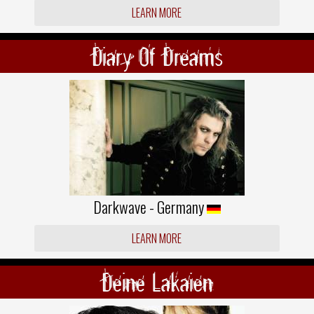
LEARN MORE
Diary Of Dreams
Darkwave - Germany
LEARN MORE
Deine Lakaien