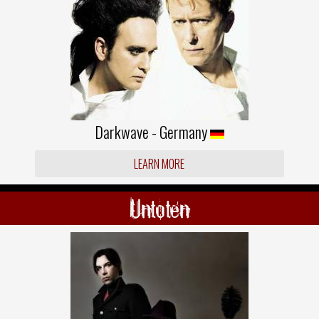
Darkwave - Germany
LEARN MORE
Untoten