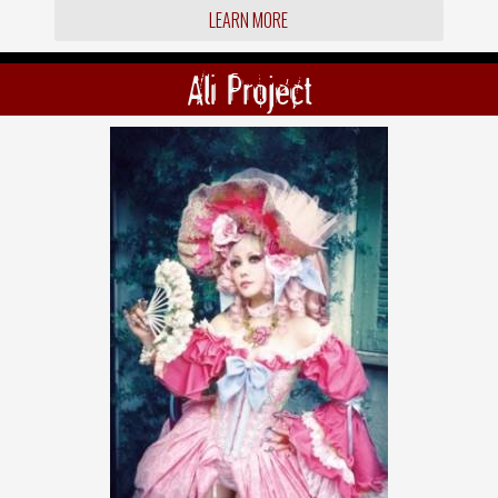
LEARN MORE
Ali Project