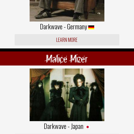
Darkwave - Germany
LEARN MORE
Malice Mizer
Darkwave - Japan