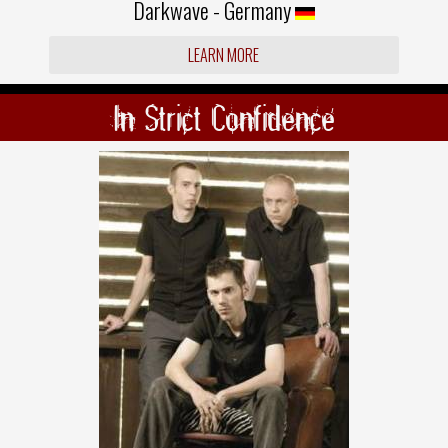
Darkwave - Germany
LEARN MORE
In Strict Confidence