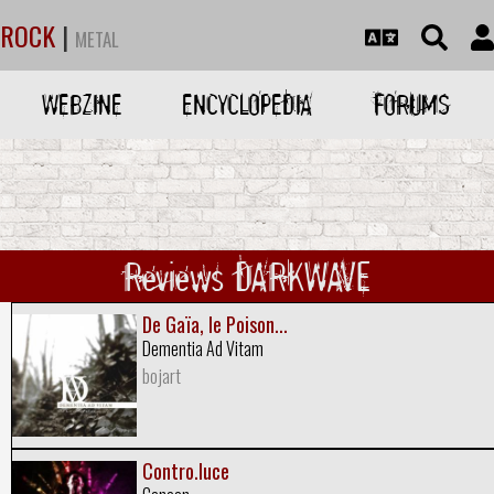
ROCK
|
METAL
WEBZINE
ENCYCLOPEDIA
FORUMS
Reviews DARKWAVE
De Gaïa, le Poison...
Dementia Ad Vitam
bojart
Contro.luce