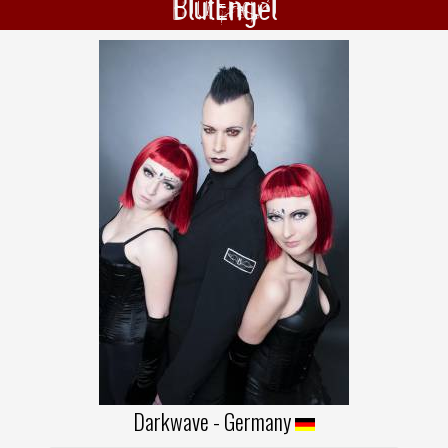
BlutEngel
Darkwave - Germany