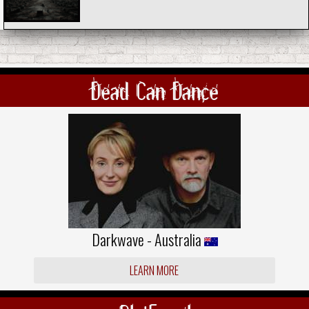
Dead Can Dance
Darkwave - Australia
LEARN MORE