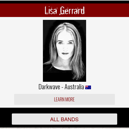
Lisa Gerrard
Darkwave - Australia
LEARN MORE
ALL BANDS