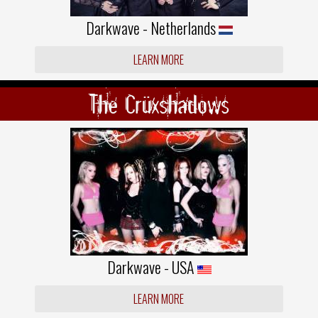
Darkwave - Netherlands
LEARN MORE
The Crüxshadows
Darkwave - USA
LEARN MORE