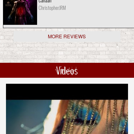
Canaan
ChristopherJRM
MORE REVIEWS
Videos