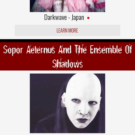
Darkwave - Japan
LEARN MORE
Sopor Aeternus And The Ensemble Of
Shadows