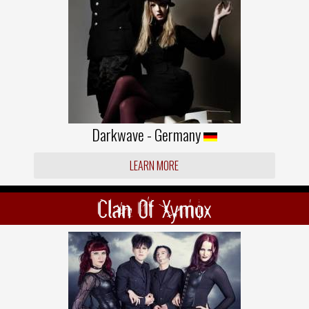
Darkwave - Germany
LEARN MORE
Clan Of Xymox