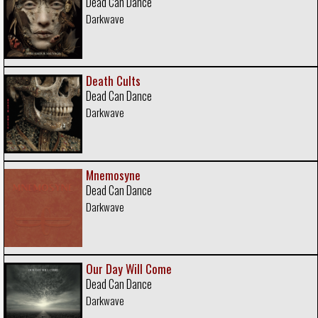
Dead Can Dance
Darkwave
Death Cults
Dead Can Dance
Darkwave
Mnemosyne
Dead Can Dance
Darkwave
Our Day Will Come
Dead Can Dance
Darkwave