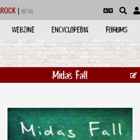
ROCK
|
METAL
WEBZINE
ENCYCLOPEDIA
FORUMS
Midas Fall