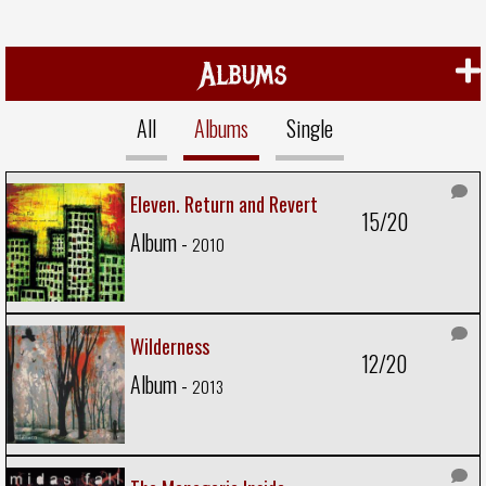
Albums
All
Albums
Single
Eleven. Return and Revert
15/20
Album -
2010
Wilderness
12/20
Album -
2013