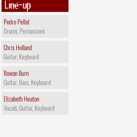
Line-up
Pedro Pellat
Drums, Percussions
Chris Holland
Guitar, Keyboard
Rowan Burn
Guitar, Bass, Keyboard
Elizabeth Heaton
Vocals, Guitar, Keyboard