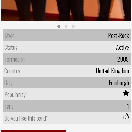
Style
Post-Rock
Status
Active
Formed In
2008
Country
United-Kingdom
City
Edinburgh
Popularity
Fans
1
Do you like this band?