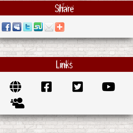
Share
Links