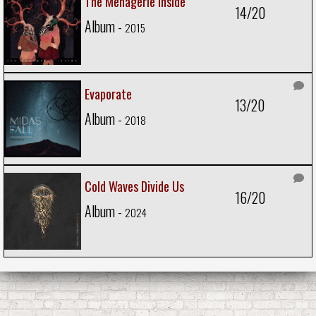
The Menagerie Inside
14/20
Album -
2015
Evaporate
13/20
Album -
2018
Cold Waves Divide Us
16/20
Album -
2024