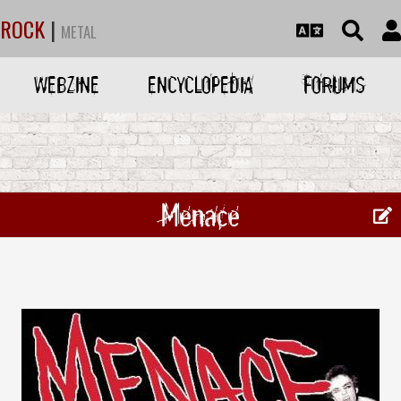
ROCK
|
METAL
WEBZINE
ENCYCLOPEDIA
FORUMS
Menace