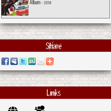
Album -
2018
Share
Links