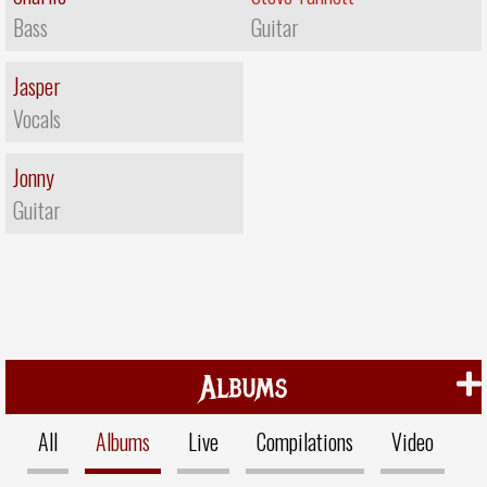
Bass
Guitar
Jasper
Vocals
Jonny
Guitar
Albums
All
Albums
Live
Compilations
Video