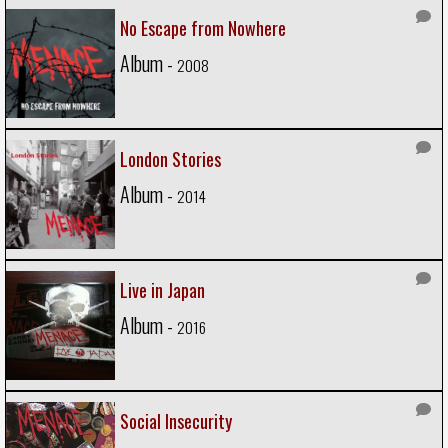
No Escape from Nowhere
Album -
2008
London Stories
Album -
2014
Live in Japan
Album -
2016
Social Insecurity