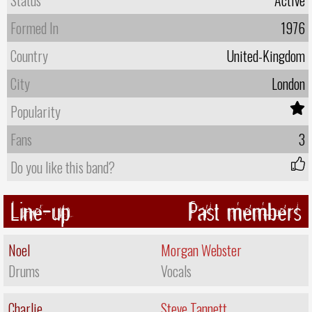
Formed In
1976
Country
United-Kingdom
City
London
Popularity
Fans
3
Do you like this band?
Line-up
Past members
Noel
Morgan Webster
Drums
Vocals
Charlie
Steve Tannett