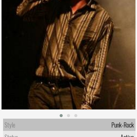
Style
Punk-Rock
Status
Active