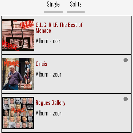
Single
Splits
G.L.C. R.I.P. The Best of
Menace
Album -
1994
Crisis
Album -
2001
Rogues Gallery
Album -
2004