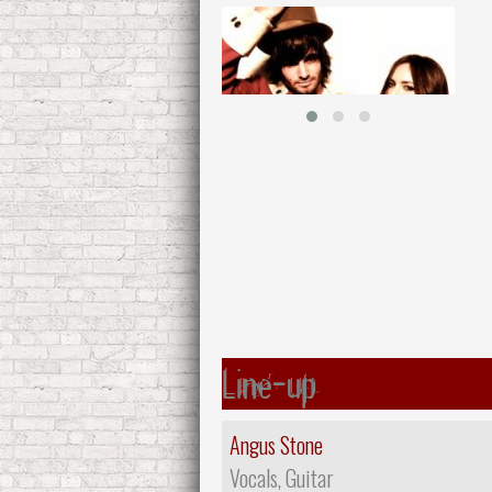
Line-up
Angus Stone
Vocals, Guitar