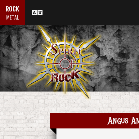
ROCK
METAL
Angus An