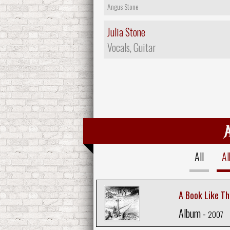
Angus Stone
Julia Stone
Vocals, Guitar
All
A
A Book Like Th
Album -
2007