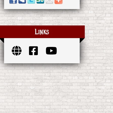
Links