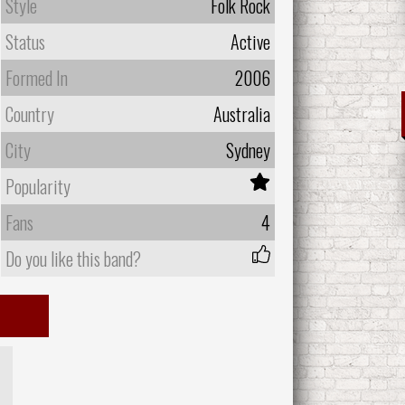
Style
Folk Rock
Status
Active
Formed In
2006
Country
Australia
City
Sydney
Popularity
Fans
4
Do you like this band?