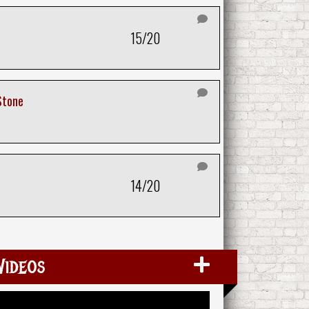
15/20
Stone
14/20
Videos