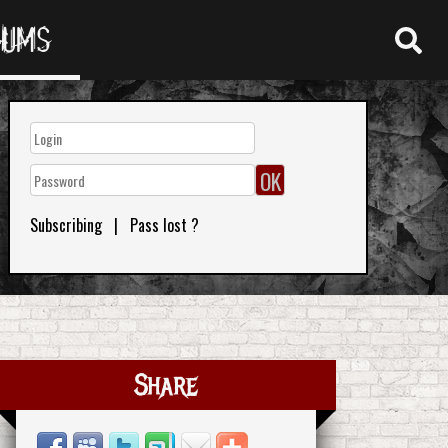
RUMS
Subscribing
|
Pass lost ?
Share