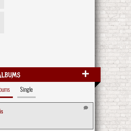
Albums
lbums
Single
is