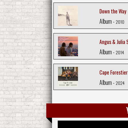
Down the Way
Album -
2010
Angus & Julia 
Album -
2014
Cape Forestier
Album -
2024