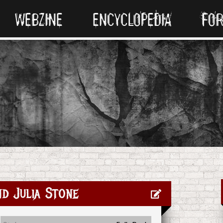
WEBZINE
ENCYCLOPEDIA
FO
d Julia Stone