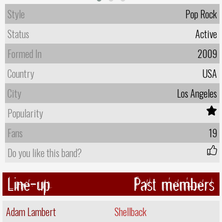
Style
Pop Rock
Status
Active
Formed In
2009
Country
USA
City
Los Angeles
Popularity
Fans
19
Do you like this band?
Line-up
Past members
Adam Lambert
Shellback