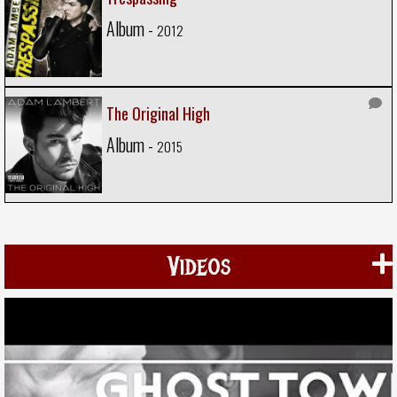
Album -
2012
The Original High
Album -
2015
Videos