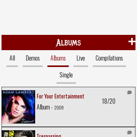
Albums
All
Demos
Albums
Live
Compilations
Single
For Your Entertainment
18/20
Album -
2009
Trespassing