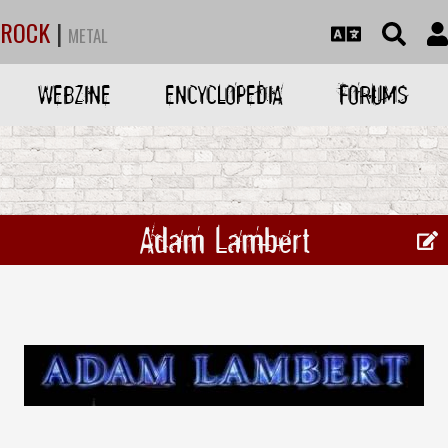
ROCK
|
METAL
WEBZINE
ENCYCLOPEDIA
FORUMS
Adam Lambert