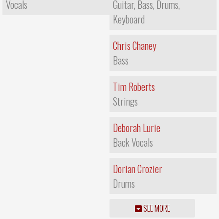
Vocals
Guitar, Bass, Drums,
Keyboard
Chris Chaney
Bass
Tim Roberts
Strings
Deborah Lurie
Back Vocals
Dorian Crozier
Drums
SEE MORE