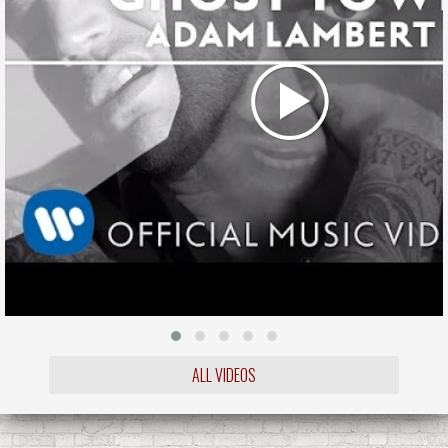
ALL VIDEOS