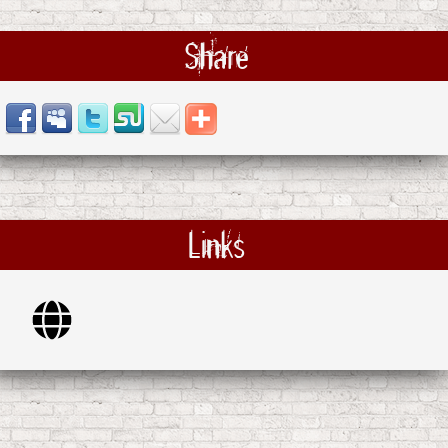
Share
Links