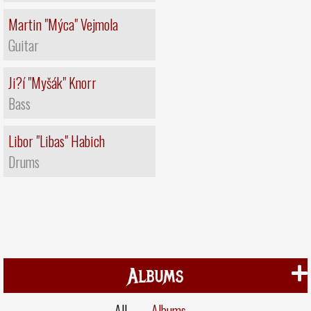
Martin "Mýca" Vejmola
Guitar
Ji?í "Myšák" Knorr
Bass
Libor "Libas" Habich
Drums
Albums
All
Albums