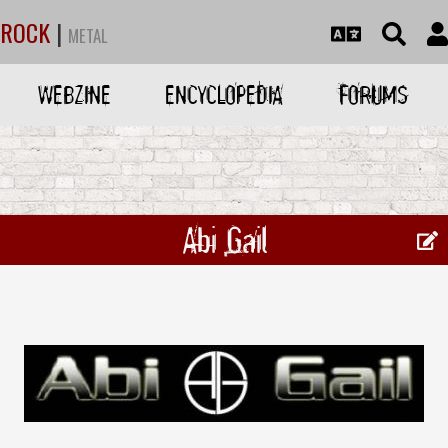
ROCK
|
METAL
WEBZINE
ENCYCLOPEDIA
FORUMS
Abi Gail