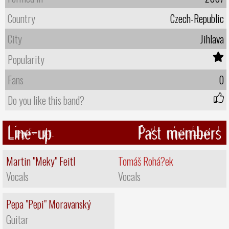
Country
Czech-Republic
City
Jihlava
Popularity
Fans
0
Do you like this band?
Line-up
Past members
Martin "Meky" Feitl
Tomáš Rohá?ek
Vocals
Vocals
Pepa "Pepi" Moravanský
Guitar