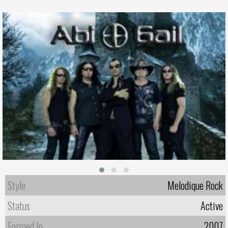
Style
Melodique Rock
Status
Active
Formed In
2007