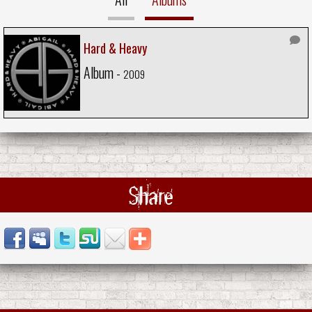
Hard & Heavy
Album -
2009
Share