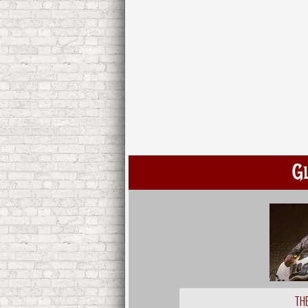
G
THE