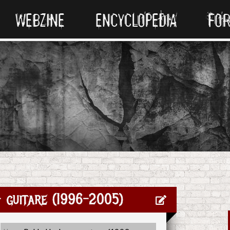
WEBZINE
ENCYCLOPEDIA
FO
 guitare (1996-2005)