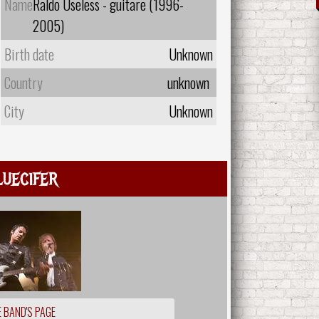
Name
Raldo Useless - guitare (1996-
2005)
Birth date
Unknown
Country
unknown
City
Unknown
luecifer
 BAND'S PAGE