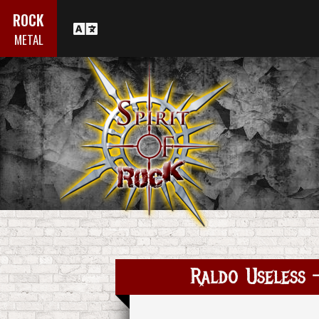
ROCK
METAL
Raldo Useless -