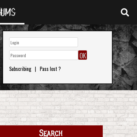
RUMS
Subscribing
|
Pass lost ?
Search