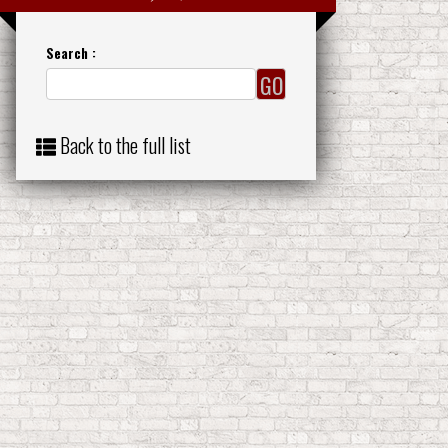
Search :
Back to the full list