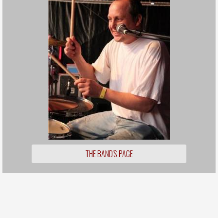
THE BAND'S PAGE