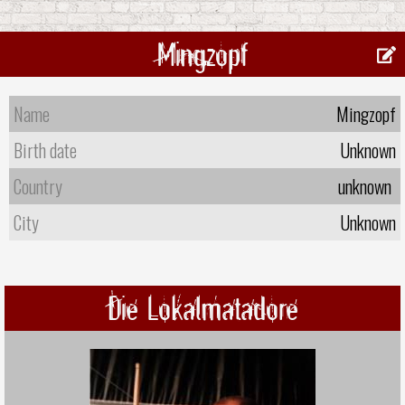
Mingzopf
Name
Mingzopf
Birth date
Unknown
Country
unknown
City
Unknown
Die Lokalmatadore