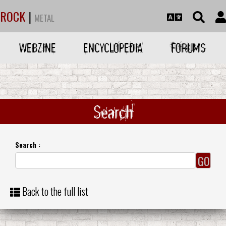
ROCK
|
METAL
WEBZINE
ENCYCLOPEDIA
FORUMS
Search
Search :
Back to the full list