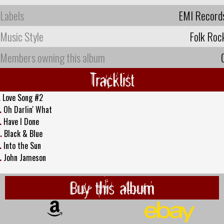
Labels
EMI Record
Music Style
Folk Roc
Members owning this album
Tracklist
.
Love Song #2
.
Oh Darlin' What
.
Have I Done
.
Black & Blue
.
Into the Sun
.
John Jameson
Buy this album