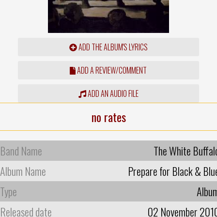
ADD THE ALBUM'S LYRICS
ADD A REVIEW/COMMENT
ADD AN AUDIO FILE
no rates
Band Name
The White Buffal
Album Name
Prepare for Black & Blu
Type
Albu
Released date
02 November 201