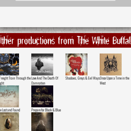
ther productions from The White Buffa
Freight Train Through the
Love And The Death Of
Shadows, Greys & Evil Ways
Once Upon a Time in the
ght
Damnation
West
e Lost and Found
Prepare for Black & Blue