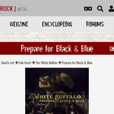
ROCK
|
METAL
WEBZINE
ENCYCLOPEDIA
FORUMS
Prepare for Black & Blue
Band's List
Folk Rock
The White Buffalo
Prepare for Black & Blue