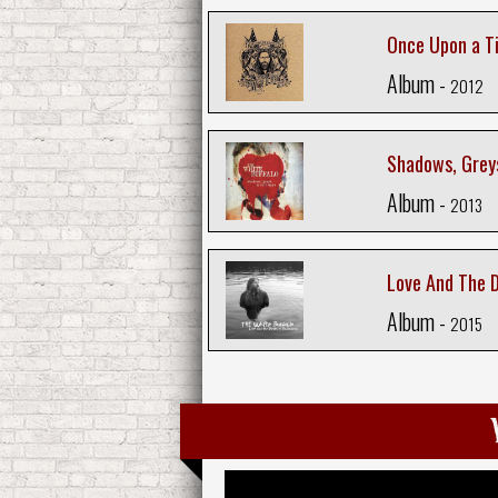
Once Upon a T
Album -
2012
Shadows, Greys
Album -
2013
Love And The 
Album -
2015