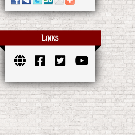
Links