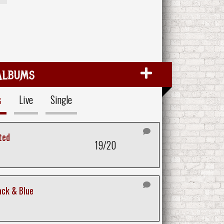
Albums
s
Live
Single
ted
19/20
ack & Blue