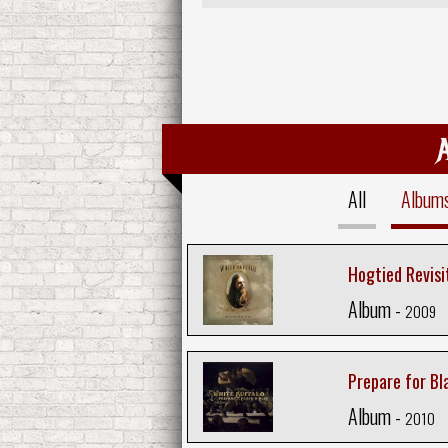
All
Album
Hogtied Revisi
Album -
2009
Prepare for Bl
Album -
2010