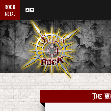
ROCK
METAL
The Wh