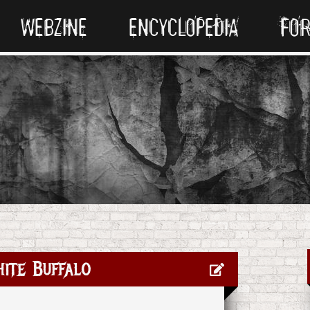
WEBZINE
ENCYCLOPEDIA
FO
ite Buffalo