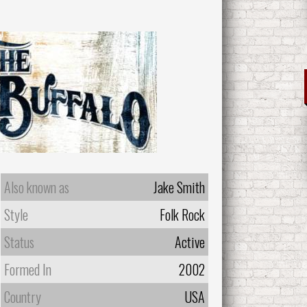
Also known as
Jake Smith
Style
Folk Rock
Status
Active
Formed In
2002
Country
USA