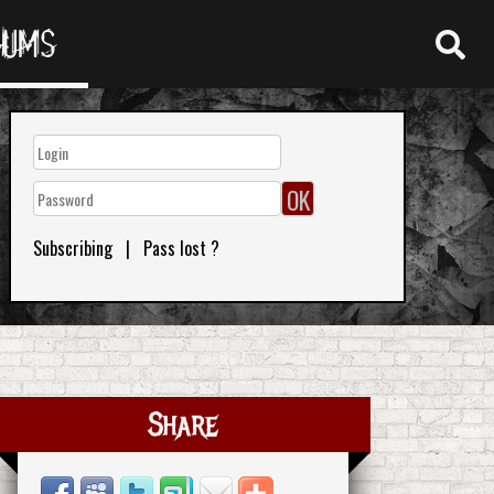
RUMS
Subscribing
|
Pass lost ?
Share