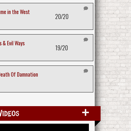
ime in the West
20/20
 & Evil Ways
19/20
Death Of Damnation
Videos