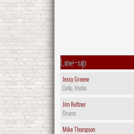
Line-up
Jessy Greene
Cello, Violin
Jim Keltner
Drums
Mike Thompson