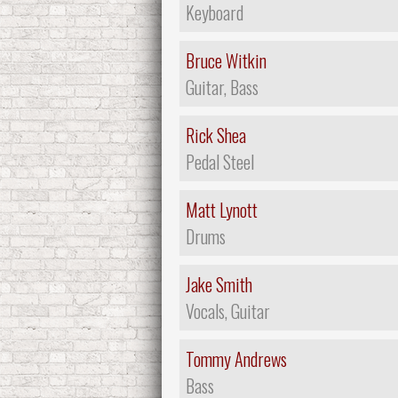
Keyboard
Bruce Witkin
Guitar, Bass
Rick Shea
Pedal Steel
Matt Lynott
Drums
Jake Smith
Vocals, Guitar
Tommy Andrews
Bass