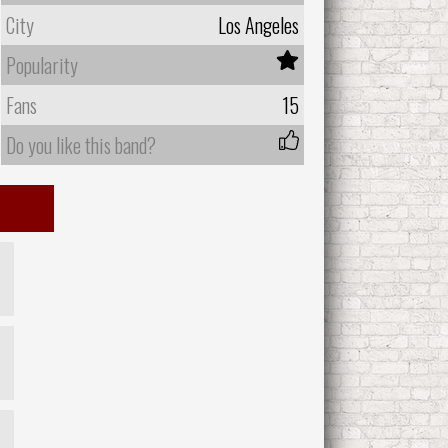
City
Los Angeles
Popularity
Fans
15
Do you like this band?