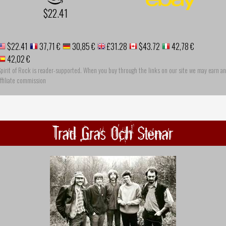
$22.41
$22.41
37,71 €
30,85 €
£31.28
$43.72
42,78 €
42,02 €
pirit of Rock is reader-supported. When you buy through the links on our site we may earn an
ffiliate commission
Trad Gras Och Stenar