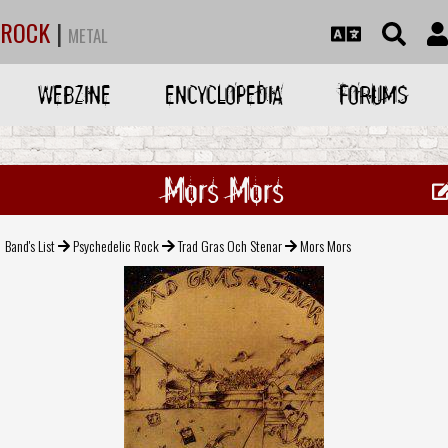
ROCK
|
METAL
WEBZINE
ENCYCLOPEDIA
FORUMS
Mors Mors
Band's List
Psychedelic Rock
Trad Gras Och Stenar
Mors Mors