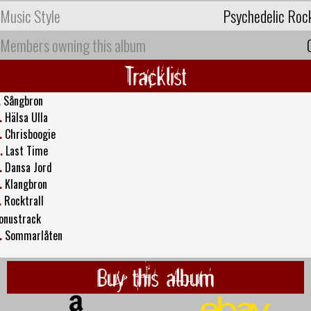
Music Style
Psychedelic Roc
Members owning this album
Tracklist
.
Sångbron
.
Hälsa Ulla
.
Chrisboogie
.
Last Time
.
Dansa Jord
.
Klangbron
.
Rocktrall
onustrack
.
Sommarlåten
Buy this album