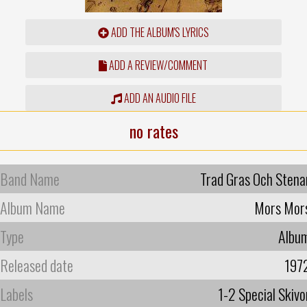
ADD THE ALBUM'S LYRICS
ADD A REVIEW/COMMENT
ADD AN AUDIO FILE
no rates
Band Name
Trad Gras Och Stena
Album Name
Mors Mor
Type
Albu
Released date
197
Labels
1-2 Special Skivo