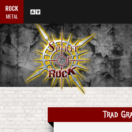
ROCK
METAL
Trad Gr