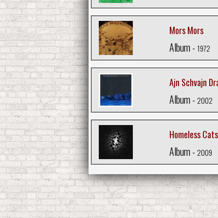
Mors Mors
Album -
1972
Ajn Schvajn Dr
Album -
2002
Homeless Cats
Album -
2009