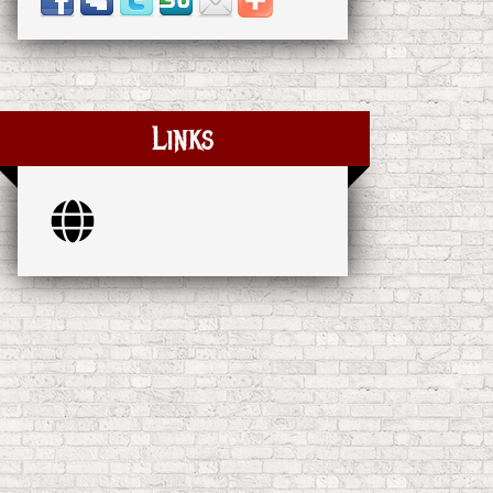
Links