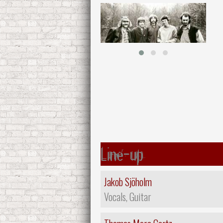
Line-up
Jakob Sjöholm
Vocals, Guitar