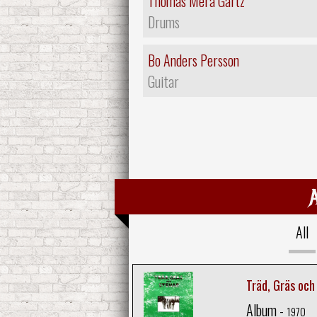
Thomas Mera Gartz
Drums
Bo Anders Persson
Guitar
All
Träd, Gräs och
Album -
1970