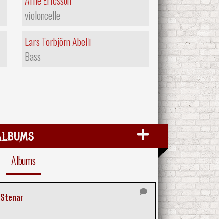
Arne Ericsson
violoncelle
Lars Torbjörn Abelli
Bass
Albums
Albums
 Stenar