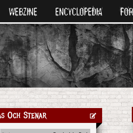
WEBZINE
ENCYCLOPEDIA
FO
as Och Stenar