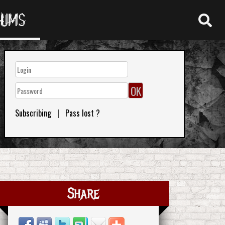
RUMS
Subscribing
|
Pass lost ?
Share