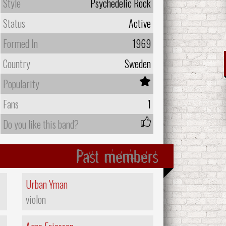
Style
Psychedelic Rock
Status
Active
Formed In
1969
Country
Sweden
Popularity
Fans
1
Do you like this band?
Past members
Urban Yman
violon