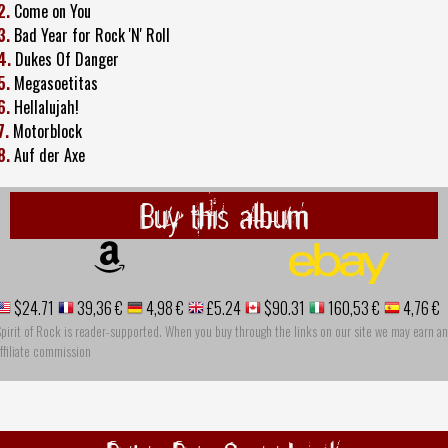
2.
Come on You
3.
Bad Year for Rock 'N' Roll
4.
Dukes Of Danger
5.
Megasoetitas
6.
Hellalujah!
7.
Motorblock
8.
Auf der Axe
Buy this album
$24.71
39,36 €
4,98 €
£5.24
$90.31
160,53 €
4,76 €
pirit of Rock is reader-supported. When you buy through the links on our site we may earn an
ffiliate commission