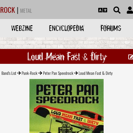
ROCK
|
METAL
WEBZINE
ENCYCLOPEDIA
FORUMS
Loud Mean Fast & Dirty
Band's List
Punk-Rock
Peter Pan Speedrock
Loud Mean Fast & Dirty