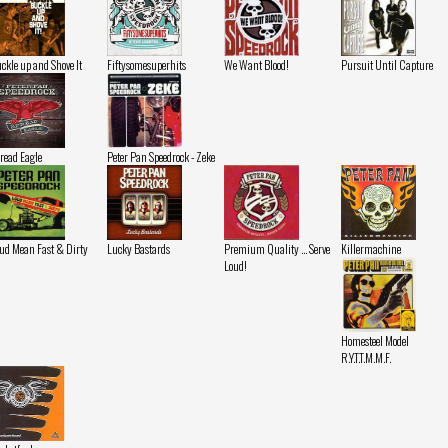
ckle up and Shove It
Fiftysomesuperhits
We Want Blood!
Pursuit Until Capture
read Eagle
Peter Pan Speedrock - Zeke
ud Mean Fast & Dirty
Lucky Bastards
Premium Quality ... Serve
Killermachine
Loud!
Homesteel Model
R.Y.T.T.M.M.F.