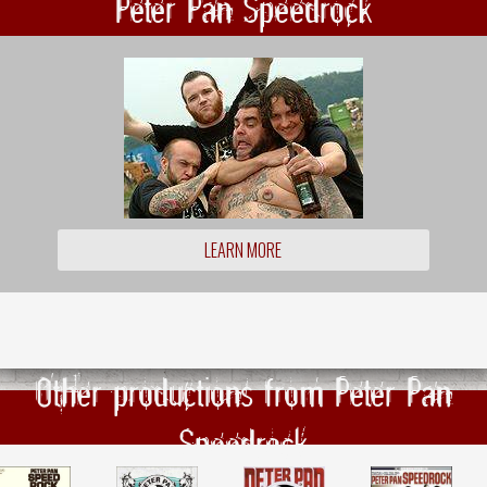
Peter Pan Speedrock
LEARN MORE
Other productions from Peter Pan
Speedrock