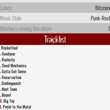
Labels
Bitzcor
Music Style
Punk-Roc
Members owning this album
Tracklist
.
Rocketfuel
.
Goodyear
.
Rockcity
.
Dead Mechanics
.
Gotta Get Some
.
Resurrection
.
Donkeypunch
.
Next Town
.
Boom!
0.
Big Toy
1.
Pedal to the Metal