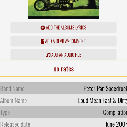
ADD THE ALBUM'S LYRICS
ADD A REVIEW/COMMENT
ADD AN AUDIO FILE
no rates
Band Name
Peter Pan Speedroc
Album Name
Loud Mean Fast & Dirt
Type
Compilatio
Released date
June 200