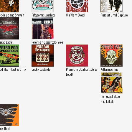
ckle up and Shove It
Fiftysomesuperhits
We Want Blood!
Pursuit Until Capture
read Eagle
Peter Pan Speedrock - Zeke
ud Mean Fast & Dirty
Lucky Bastards
Premium Quality ... Serve
Killermachine
Loud!
Homesteel Model
R.Y.T.T.M.M.F.
cketfuel