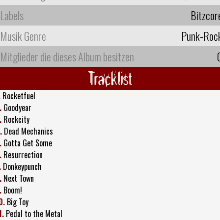
Labels
Bitzcor
Musik Genre
Punk-Roc
Mitglieder die dieses Album besitzen
Tracklist
.
Rocketfuel
.
Goodyear
.
Rockcity
.
Dead Mechanics
.
Gotta Get Some
.
Resurrection
.
Donkeypunch
.
Next Town
.
Boom!
0.
Big Toy
1.
Pedal to the Metal