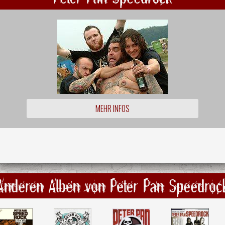
MEHR INFOS
Anderen Alben von Peter Pan Speedroc