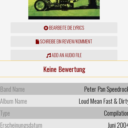
BEARBEITE DIE LYRICS
SCHREIBE EIN REVIEW/KOMMENT
ADD AN AUDIO FILE
Keine Bewertung
Band Name
Peter Pan Speedroc
Album Name
Loud Mean Fast & Dirt
Type
Compilatio
Erscheinungsdatum
Juni 200