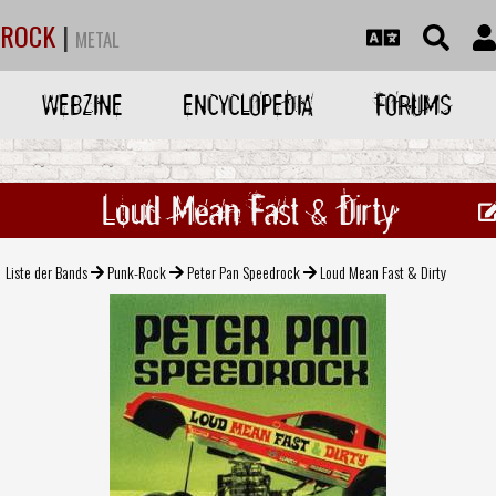
ROCK
|
METAL
WEBZINE
ENCYCLOPEDIA
FORUMS
Loud Mean Fast & Dirty
Liste der Bands
Punk-Rock
Peter Pan Speedrock
Loud Mean Fast & Dirty