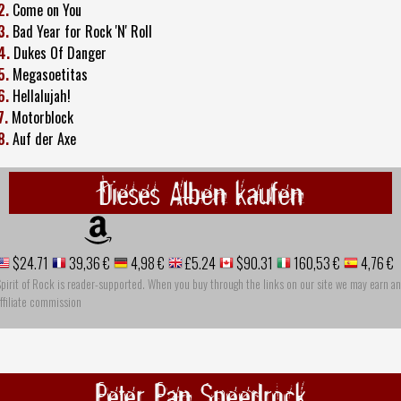
2.
Come on You
3.
Bad Year for Rock 'N' Roll
4.
Dukes Of Danger
5.
Megasoetitas
6.
Hellalujah!
7.
Motorblock
8.
Auf der Axe
Dieses Alben kaufen
$24.71
39,36 €
4,98 €
£5.24
$90.31
160,53 €
4,76 €
pirit of Rock is reader-supported. When you buy through the links on our site we may earn an
ffiliate commission
Peter Pan Speedrock