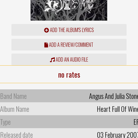
ADD THE ALBUM'S LYRICS
ADD A REVIEW/COMMENT
ADD AN AUDIO FILE
no rates
Band Name
Angus And Julia Ston
Album Name
Heart Full Of Win
Type
E
Released date
03 February 200