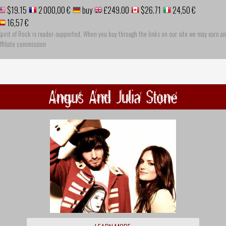
$19.15
2 000,00 €
buy
£249.00
$26.71
24,50 €
16,57 €
pirit of Rock is reader-supported. When you buy through the links on our site we may earn an
ffiliate commission
Angus And Julia Stone