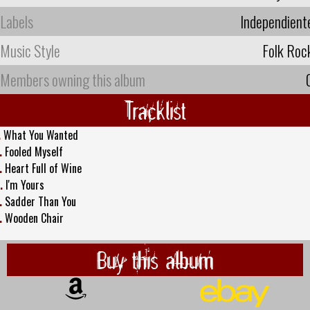
Labels
Independient
Music Style
Folk Roc
Members owning this album
Tracklist
.
What You Wanted
.
Fooled Myself
.
Heart Full of Wine
.
I'm Yours
.
Sadder Than You
.
Wooden Chair
Buy this album