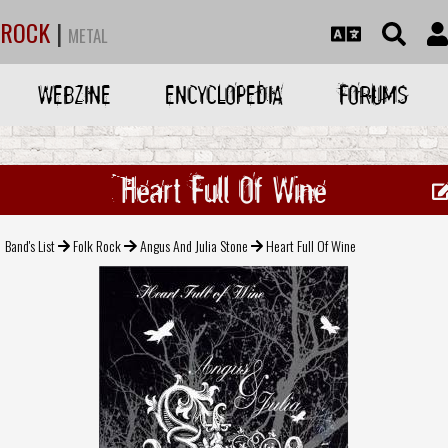
ROCK
|
METAL
WEBZINE
ENCYCLOPEDIA
FORUMS
Heart Full Of Wine
Band's List
Folk Rock
Angus And Julia Stone
Heart Full Of Wine