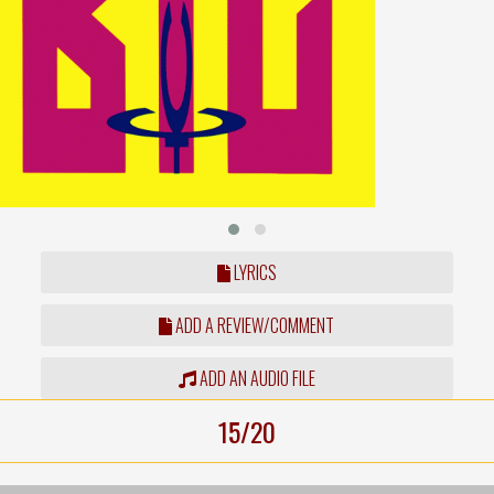
LYRICS
ADD A REVIEW/COMMENT
ADD AN AUDIO FILE
15/20