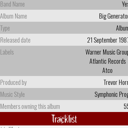
Band Name
Ye
Album Name
Big Generato
Type
Albu
Released date
21 September 198
Labels
Warner Music Grou
Atlantic Records
Atco
Produced by
Trevor Hor
Music Style
Symphonic Pro
Members owning this album
5
Tracklist