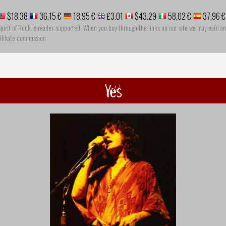
$18.38
36,15 €
18,95 €
£3.01
$43.29
58,02 €
37,96 €
pirit of Rock is reader-supported. When you buy through the links on our site we may earn an
ffiliate commission
Yes