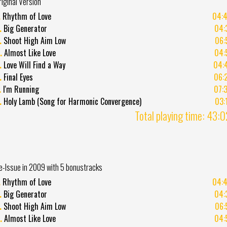
riginal Version
.
Rhythm of Love
04:
.
Big Generator
04:
.
Shoot High Aim Low
06:
.
Almost Like Love
04:
.
Love Will Find a Way
04:
.
Final Eyes
06:
.
I'm Running
07:
.
Holy Lamb (Song for Harmonic Convergence)
03:
Total playing time: 43:
e-Issue in 2009 with 5 bonustracks
.
Rhythm of Love
04:
.
Big Generator
04:
.
Shoot High Aim Low
06:
.
Almost Like Love
04: