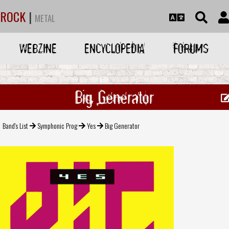
ROCK
|
METAL
WEBZINE
ENCYCLOPEDIA
FORUMS
Big Generator
Band's List
Symphonic Prog
Yes
Big Generator