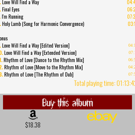
.
Love Will Find a Way
04:
.
Final Eyes
06:
.
I'm Running
07:
.
Holy Lamb (Song for Harmonic Convergence)
03:
onus
.
Love Will Find a Way [Edited Version]
04:
0.
Love Will Find a Way [Extended Version]
07:
1.
Rhythm of Love [Dance to the Rhythm Mix]
06:
2.
Rhythm of Love [Move to the Rhythm Mix]
04:
3.
Rhythm of Love [The Rhythm of Dub]
07:
Total playing time: 01:13:
Buy this album
$18.38