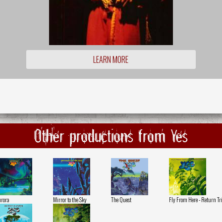
LEARN MORE
Other productions from Yes
rora
Mirror to the Sky
The Quest
Fly From Here - Return Tr