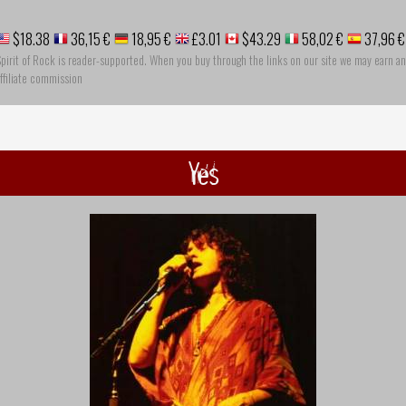
$18.38
36,15 €
18,95 €
£3.01
$43.29
58,02 €
37,96 €
pirit of Rock is reader-supported. When you buy through the links on our site we may earn an
ffiliate commission
Yes