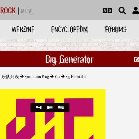
ROCK
|
METAL
WEBZINE
ENCYCLOPEDIA
FORUMS
Big Generator
乐队列表
Symphonic Prog
Yes
Big Generator