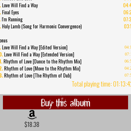
.
Love Will Find a Way
04:
.
Final Eyes
06:
.
I'm Running
07:
.
Holy Lamb (Song for Harmonic Convergence)
03:
onus
.
Love Will Find a Way [Edited Version]
04:
0.
Love Will Find a Way [Extended Version]
07:
1.
Rhythm of Love [Dance to the Rhythm Mix]
06:
2.
Rhythm of Love [Move to the Rhythm Mix]
04:
3.
Rhythm of Love [The Rhythm of Dub]
07:
Total playing time: 01:13:
Buy this album
$18.38