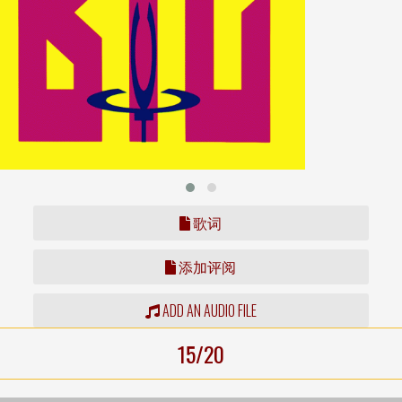
歌词
添加评阅
ADD AN AUDIO FILE
15/20