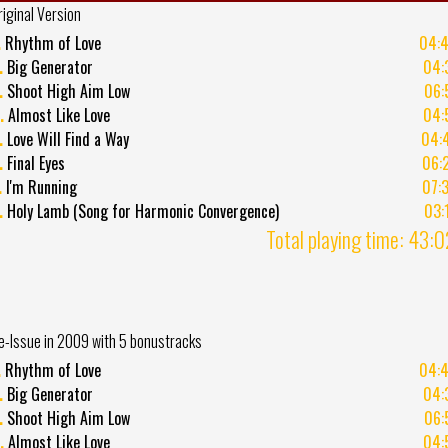
riginal Version
.
Rhythm of Love
04:
.
Big Generator
04:
.
Shoot High Aim Low
06:
.
Almost Like Love
04:
.
Love Will Find a Way
04:
.
Final Eyes
06:
.
I'm Running
07:
.
Holy Lamb (Song for Harmonic Convergence)
03:
Total playing time: 43:
e-Issue in 2009 with 5 bonustracks
.
Rhythm of Love
04:
.
Big Generator
04:
.
Shoot High Aim Low
06:
.
Almost Like Love
04: