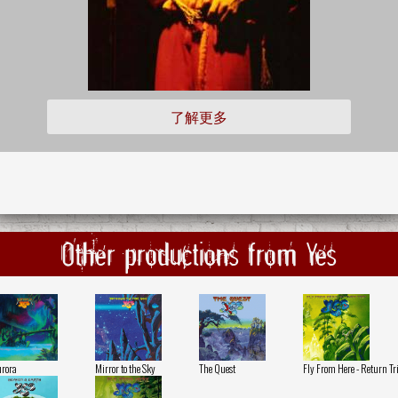
了解更多
Other productions from Yes
rora
Mirror to the Sky
The Quest
Fly From Here - Return Tr