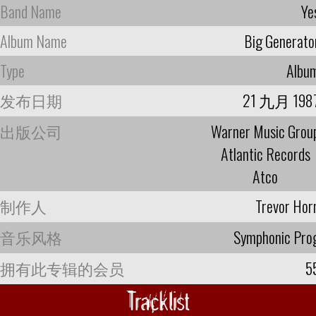
Band Name
Ye
Album Name
Big Generato
Type
Albu
发布日期
21 九月 198
出版公司
Warner Music Grou
Atlantic Records
Atco
制作人
Trevor Hor
音乐风格
Symphonic Pro
拥有此专辑的会员
5
Tracklist