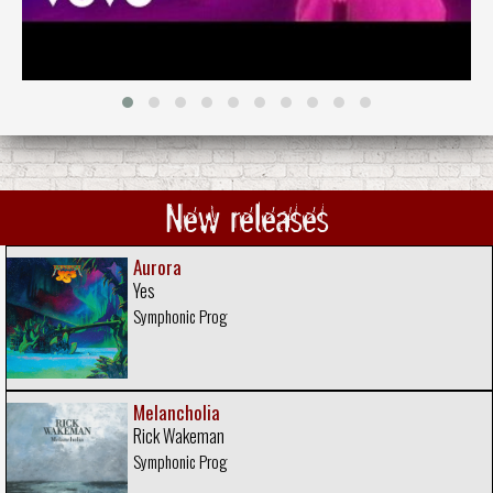
New releases
Aurora
Yes
Symphonic Prog
Melancholia
Rick Wakeman
Symphonic Prog