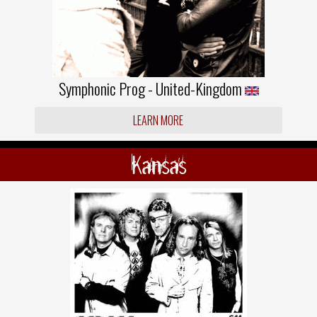
Symphonic Prog - United-Kingdom
LEARN MORE
Kansas