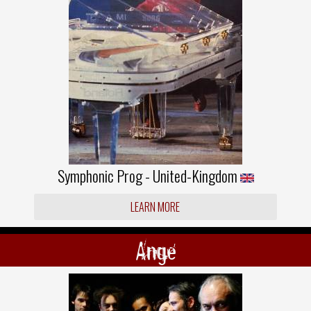
Symphonic Prog - United-Kingdom
LEARN MORE
Ange