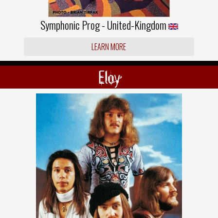
Symphonic Prog - United-Kingdom
LEARN MORE
Eloy