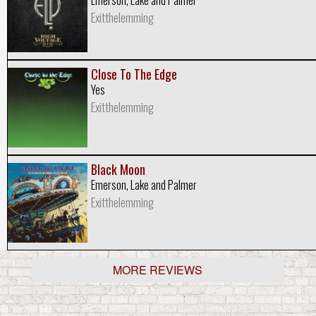
Exitthelemming
Close To The Edge
Yes
Exitthelemming
Black Moon
Emerson, Lake and Palmer
Exitthelemming
MORE REVIEWS