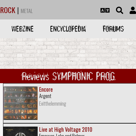
ROCK
|
METAL
WEBZINE
ENCYCLOPEDIA
FORUMS
Reviews SYMPHONIC PROG
Encore
Argent
Exitthelemming
Live at High Voltage 2010
Emerson, Lake and Palmer