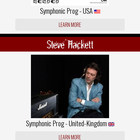
Symphonic Prog - USA
LEARN MORE
Steve Hackett
Symphonic Prog - United-Kingdom
LEARN MORE