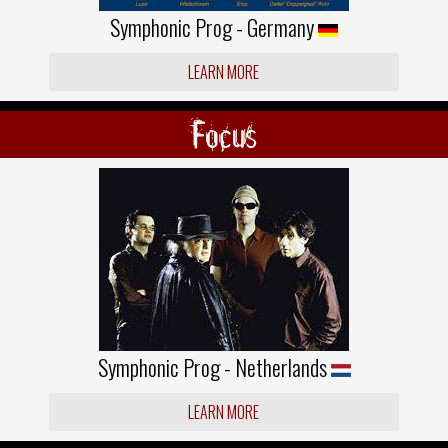
Symphonic Prog - Germany
LEARN MORE
Focus
Symphonic Prog - Netherlands
LEARN MORE