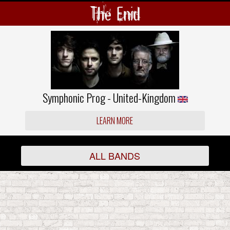
The Enid
Symphonic Prog - United-Kingdom
LEARN MORE
ALL BANDS