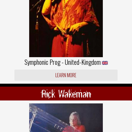
Symphonic Prog - United-Kingdom
LEARN MORE
Rick Wakeman