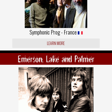
Symphonic Prog - France
LEARN MORE
Emerson, Lake and Palmer