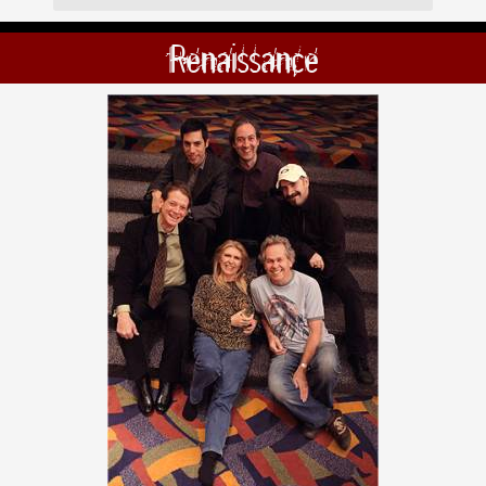
Renaissance