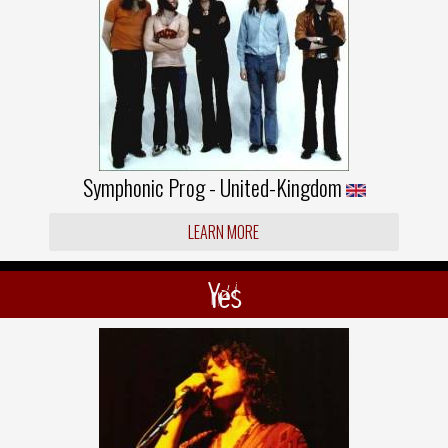
Symphonic Prog - United-Kingdom
LEARN MORE
Yes