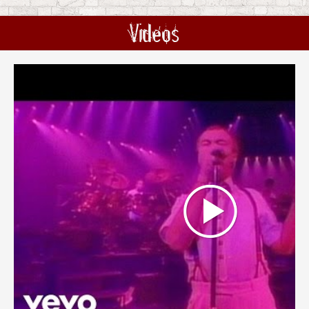
Videos