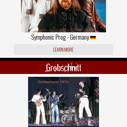
Symphonic Prog - Germany
LEARN MORE
Grobschnitt