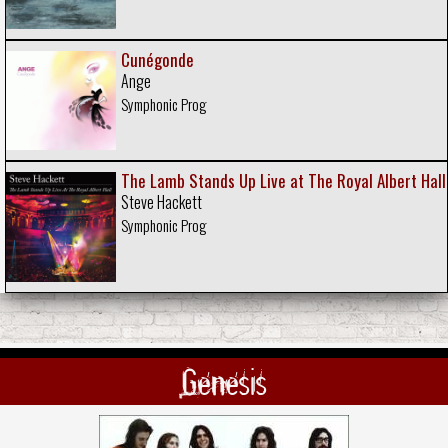
Cunégonde
Ange
Symphonic Prog
The Lamb Stands Up Live at The Royal Albert Hall
Steve Hackett
Symphonic Prog
Genesis